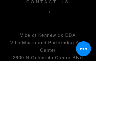
CONTACT US
Vibe of Kennewick DBA
Vibe Music and Performing Arts
Center
2600 N Columbia Center Blvd
Suite 100
Richland, WA 99352
501(c)(3) -
46-0946399