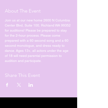
About The Event
Join us at our new home 2600 N Columbia 
Center Blvd, Suite 100, Richland WA 99352 
for auditions! Please be prepared to stay 
for the 2-hour process. Please come 
prepared with a 60 second song and a 60 
second monologue, and dress ready to 
dance. Ages 13+, all actors under the age 
of 18 will need parental permission to 
audition and participate. 
Share This Event