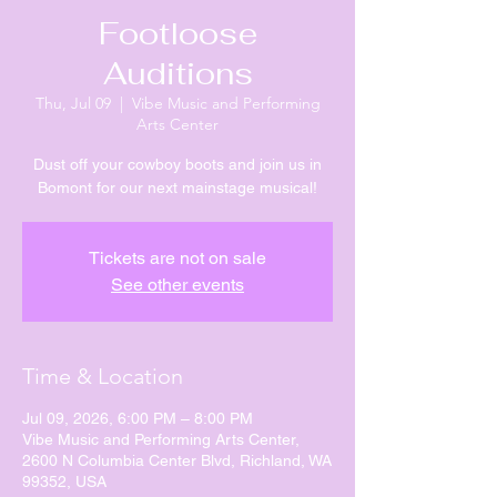
Footloose
Auditions
Thu, Jul 09
  |  
Vibe Music and Performing
Arts Center
Dust off your cowboy boots and join us in
Bomont for our next mainstage musical!
Tickets are not on sale
See other events
Time & Location
Jul 09, 2026, 6:00 PM – 8:00 PM
Vibe Music and Performing Arts Center,
2600 N Columbia Center Blvd, Richland, WA
99352, USA