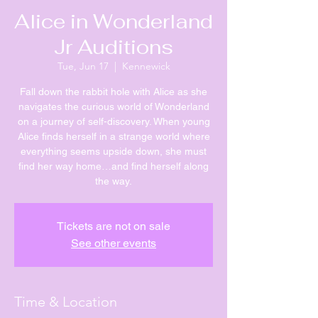
Alice in Wonderland
Jr Auditions
Tue, Jun 17
  |  
Kennewick
Fall down the rabbit hole with Alice as she
navigates the curious world of Wonderland
on a journey of self-discovery. When young
Alice finds herself in a strange world where
everything seems upside down, she must
find her way home…and find herself along
the way.
Tickets are not on sale
See other events
Time & Location