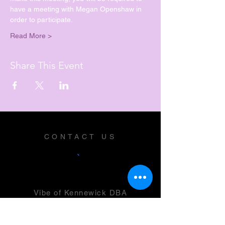
have a meeting with Megan Openshaw in 
order to participate.
Read More >
Share This Event
CONTACT US
Vibe of Kennewick DBA
Vibe Music and Performing Arts
Center