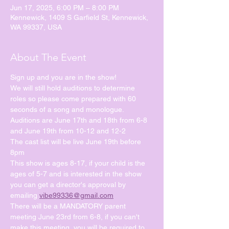
Jun 17, 2025, 6:00 PM – 8:00 PM
Kennewick, 1409 S Garfield St, Kennewick,
WA 99337, USA
About The Event
Sign up and you are in the show!
We will still hold auditions to determine 
roles so please come prepared with 60 
seconds of a song and monologue.
Auditions are June 17th and 18th from 6-8 
and June 19th from 10-12 and 12-2
The cast list will be live June 19th before 
8pm
This show is ages 8-17, if your child is the 
ages of 5-7 and is interested in the show 
you can get a director's approval by 
emailing 
vibe99336@gmail.com
There will be a MANDATORY parent 
meeting June 23rd from 6-8, if you can't 
make this meeting, you will be required to 