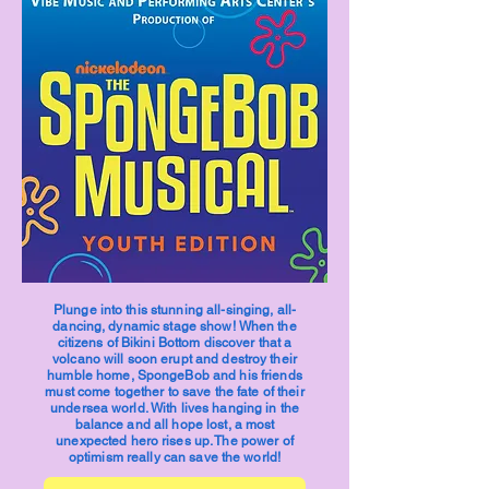
Plunge into this stunning all-singing, all-
dancing, dynamic stage show! When the
citizens of Bikini Bottom discover that a
volcano will soon erupt and destroy their
humble home, SpongeBob and his friends
must come together to save the fate of their
undersea world. With lives hanging in the
balance and all hope lost, a most
unexpected hero rises up. The power of
optimism really can save the world!