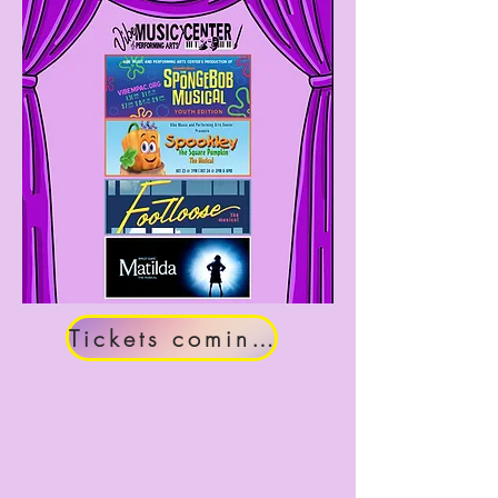
Tickets coming soon!