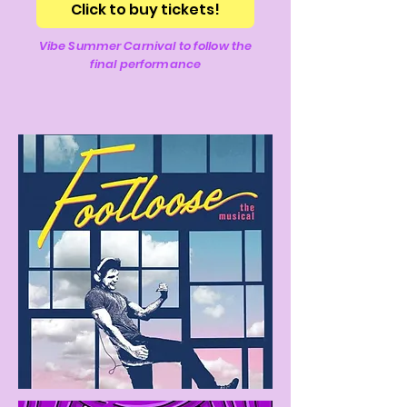
Click to buy tickets!
Vibe Summer Carnival to follow the
final performance