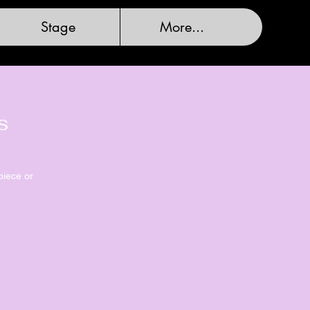
Stage
More...
s
piece or