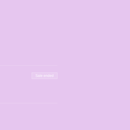
Sale ended