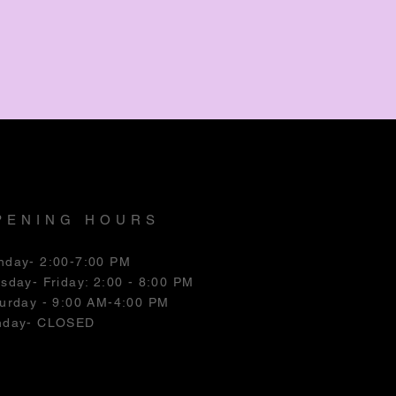
PENING HOURS
nday- 2:00-7:00 PM
esday
- Friday: 2:00 - 8:00 PM
urday - 9:00 AM-4:00 PM
nday- CLOSED