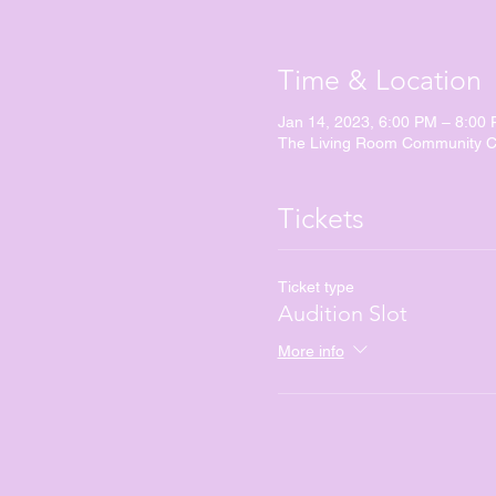
Time & Location
Jan 14, 2023, 6:00 PM – 8:00
The Living Room Community Ch
Tickets
Ticket type
Audition Slot
More info