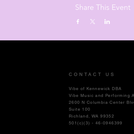
Share This Event
CONTACT US
Vibe of Kennewick DBA
Vibe Music and Performing 
2600 N Columbia Center Blv
Suite 100
Richland, WA 99352
501(c)(3) - 46-0946399