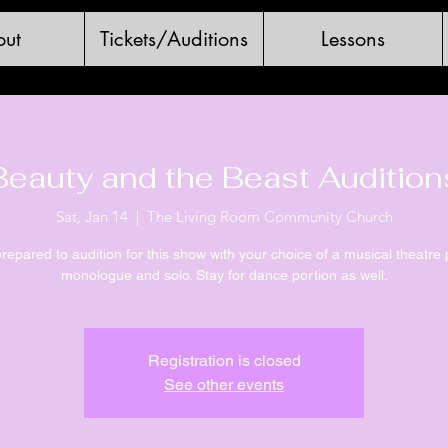
ut
Tickets/Auditions
Lessons
Beauty and the Beast Audition
Sat, Jan 14
  |  
The Living Room Community Church
epared to audition for this show with your choice of a musical theatre 
monologue and solo. Stay for dance portion as well.
Registration is closed
See other events