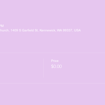
 PM
urch, 1409 S Garfield St, Kennewick, WA 99337, USA
Price
$0.00