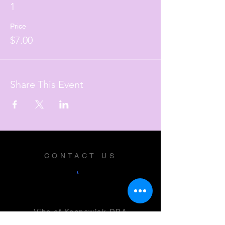
1
Price
$7.00
Share This Event
CONTACT US
Vibe of Kennewick DBA
Vibe Music and Performing Arts