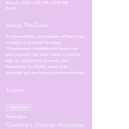
May 21, 2020, 3:00 PM – 5:00 PM
Zoom
About The Event
In this workshop, participants will learn how 
to create a character for stage!
 Please email missbellevibe@gmail.com 
after payment has been made to confirm 
sign up, and get the Zoom ID, and 
Passwords. You MUST email what 
character you are bringing to the workshop. 
Tickets
Sale ended
Ticket type
Creating a Charcter Workshop