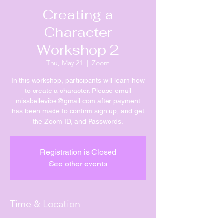
Creating a
Character
Workshop 2
Thu, May 21
  |  
Zoom
In this workshop, participants will learn how
to create a character. Please email
missbellevibe@gmail.com after payment
has been made to confirm sign up, and get
the Zoom ID, and Passwords.
Registration is Closed
See other events
Time & Location