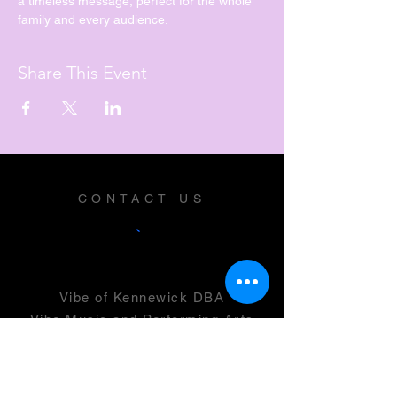
a timeless message, perfect for the whole 
family and every audience.
Share This Event
CONTACT US
Vibe of Kennewick DBA
Vibe Music and Performing Arts
Center
2600 N Columbia Center Blvd
Suite 100