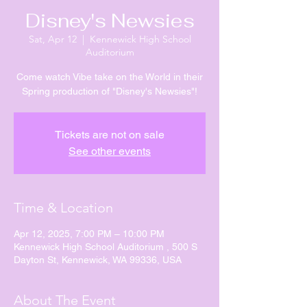
Disney's Newsies
Sat, Apr 12
  |  
Kennewick High School
Auditorium
Come watch Vibe take on the World in their
Spring production of "Disney's Newsies"!
Tickets are not on sale
See other events
Time & Location
Apr 12, 2025, 7:00 PM – 10:00 PM
Kennewick High School Auditorium , 500 S
Dayton St, Kennewick, WA 99336, USA
About The Event