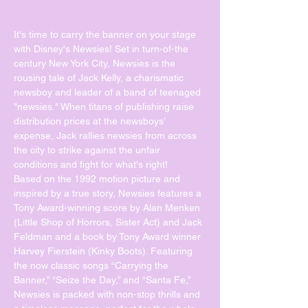
It's time to carry the banner on your stage 
with Disney's Newsies! Set in turn-of-the 
century New York City, Newsies is the 
rousing tale of Jack Kelly, a charismatic 
newsboy and leader of a band of teenaged 
"newsies." When titans of publishing raise 
distribution prices at the newsboys’ 
expense, Jack rallies newsies from across 
the city to strike against the unfair 
conditions and fight for what's right!
Based on the 1992 motion picture and 
inspired by a true story, Newsies features a 
Tony Award-winning score by Alan Menken 
(Little Shop of Horrors, Sister Act) and Jack 
Feldman and a book by Tony Award winner 
Harvey Fierstein (Kinky Boots). Featuring 
the now classic songs “Carrying the 
Banner,” “Seize the Day,” and “Santa Fe,” 
Newsies is packed with non-stop thrills and 