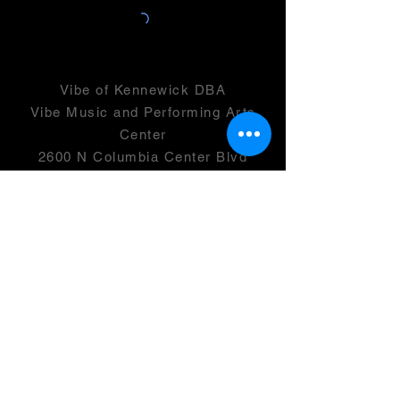
Vibe of Kennewick DBA
Vibe Music and Performing Arts
Center
2600 N Columbia Center Blvd
Suite 100
Richland, WA 99352
501(c)(3) -
46-0946399