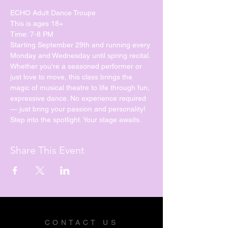
ECHO Adult Dance Troupe
This is ages 18+
Time: 7-8 PM
Starting September 29th and running every 
Monday and Wednesday until spring recital. 
Whether you're a seasoned performer or 
just love to move, this class brings the 
magic of musical theatre to life through fun, 
expressive dance. No experience required 
— just bring your passion and personality!
Step into the spotlight. Your stage awaits.
Share This Event
CONTACT US