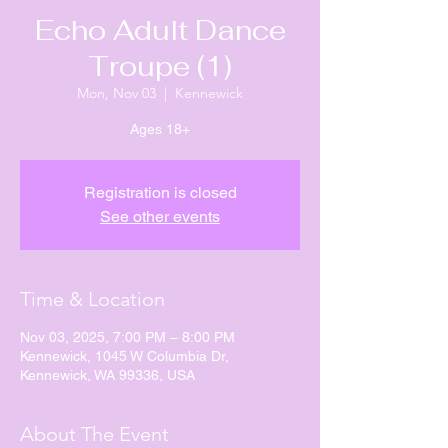
Echo Adult Dance
Troupe (1)
Mon, Nov 03
  |  
Kennewick
Ages 18+
Registration is closed
See other events
Time & Location
Nov 03, 2025, 7:00 PM – 8:00 PM
Kennewick, 1045 W Columbia Dr,
Kennewick, WA 99336, USA
About The Event