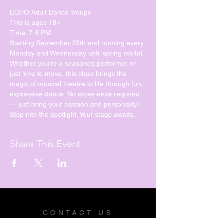
ECHO Adult Dance Troupe
This is ages 18+
Time: 7-8 PM
Starting September 29th and running every 
Monday and Wednesday until spring recital. 
Whether you're a seasoned performer or 
just love to move, this class brings the 
magic of musical theatre to life through fun, 
expressive dance. No experience required 
— just bring your passion and personality!
Step into the spotlight. Your stage awaits.
Share This Event
CONTACT US