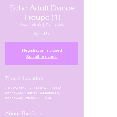
Echo Adult Dance
Troupe (1)
Wed, Feb 25
  |  
Kennewick
Ages 18+
Registration is closed
See other events
Time & Location
Feb 25, 2026, 7:00 PM – 8:00 PM
Kennewick, 1045 W Columbia Dr,
Kennewick, WA 99336, USA
About The Event