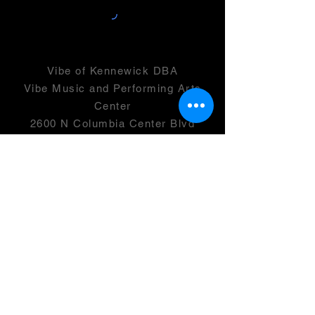
Vibe of Kennewick DBA
Vibe Music and Performing Arts
Center
2600 N Columbia Center Blvd
Suite 100
Richland, WA 99352
501(c)(3) -
46-0946399