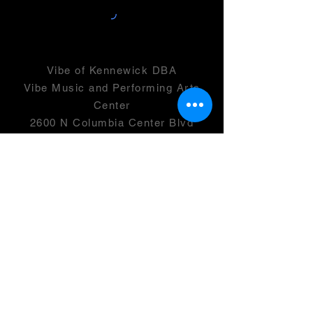
Vibe of Kennewick DBA
Vibe Music and Performing Arts
Center
2600 N Columbia Center Blvd
Suite 100
Richland, WA 99352
501(c)(3) -
46-0946399