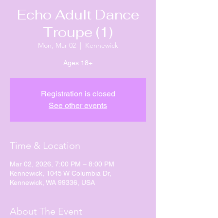
Echo Adult Dance
Troupe (1)
Mon, Mar 02
  |  
Kennewick
Ages 18+
Registration is closed
See other events
Time & Location
Mar 02, 2026, 7:00 PM – 8:00 PM
Kennewick, 1045 W Columbia Dr,
Kennewick, WA 99336, USA
About The Event