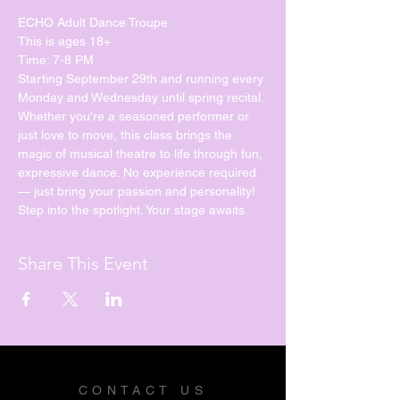
ECHO Adult Dance Troupe
This is ages 18+
Time: 7-8 PM
Starting September 29th and running every 
Monday and Wednesday until spring recital. 
Whether you're a seasoned performer or 
just love to move, this class brings the 
magic of musical theatre to life through fun, 
expressive dance. No experience required 
— just bring your passion and personality!
Step into the spotlight. Your stage awaits.
Share This Event
CONTACT US