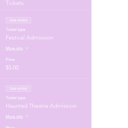
Tickets
Sale ended
Ticket type
Festival Admission
More info
Price
$5.00
Sale ended
Ticket type
Haunted Theatre Admission
More info
Price