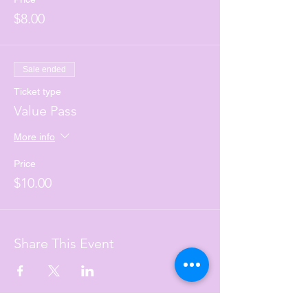
$8.00
Sale ended
Ticket type
Value Pass
More info
Price
$10.00
Share This Event