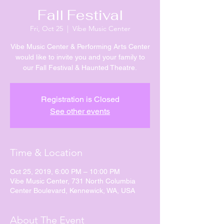
Fall Festival
Fri, Oct 25
  |  
Vibe Music Center
Vibe Music Center & Performing Arts Center
would like to invite you and your family to
our Fall Festival & Haunted Theatre.
Registration is Closed
See other events
Time & Location
Oct 25, 2019, 6:00 PM – 10:00 PM
Vibe Music Center, 731 North Columbia
Center Boulevard, Kennewick, WA, USA
About The Event