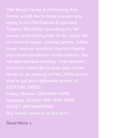
Vibe Music Center & Performing Arts 
Center would like to invite you and your 
family to our Fall Festival & Haunted 
Theatre. We will be harvesting the fall 
season entertaining folks of ALL ages with 
our bounce house, carnival games, kiddie 
maze, and our amazing haunted theatre 
(not recommended for small children). You 
will also see face painting, food vendors, 
and much more! Bring down your whole 
family for an evening of FALL FUN and be 
sure to get your Halloween scares in!  
FESTIVAL DATES: 
Friday, October 25th 6PM-10PM   
Saturday, October 26th 4PM-10PM 
TICKET INFORMATION:   
Buy tickets online or at the door!
Read More >