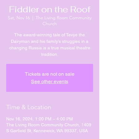
Fiddler on the Roof
Sat, Nov 16
  |  
The Living Room Community
Church
The award-winning tale of Tevye the
Dairyman and his family’s struggles in a
changing Russia is a true musical theatre
tradition.
Tickets are not on sale
See other events
Time & Location
Nov 16, 2024, 1:00 PM – 4:00 PM
The Living Room Community Church, 1409
S Garfield St, Kennewick, WA 99337, USA