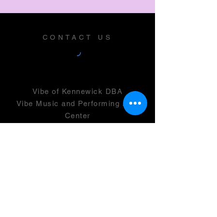
CONTACT US
Vibe of Kennewick DBA
Vibe Music and Performing Arts
Center
2600 N Columbia Center Blvd
Suite 100
Richland, WA 99352
501(c)(3) -
46-0946399