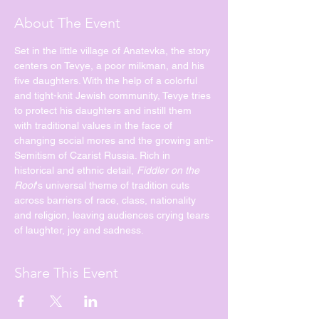
About The Event
Set in the little village of Anatevka, the story 
centers on Tevye, a poor milkman, and his 
five daughters. With the help of a colorful 
and tight-knit Jewish community, Tevye tries 
to protect his daughters and instill them 
with traditional values in the face of 
changing social mores and the growing anti-
Semitism of Czarist Russia. Rich in 
historical and ethnic detail, 
Fiddler on the 
Roof
's universal theme of tradition cuts 
across barriers of race, class, nationality 
and religion, leaving audiences crying tears 
of laughter, joy and sadness.
Share This Event