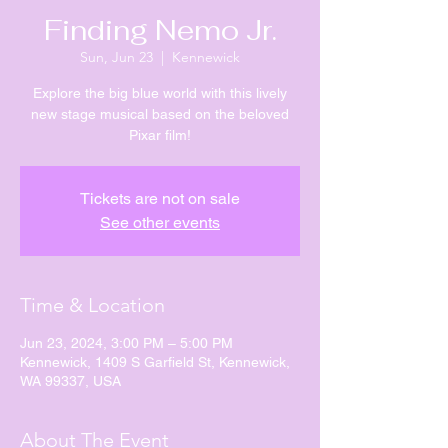
Finding Nemo Jr.
Sun, Jun 23
  |  
Kennewick
Explore the big blue world with this lively
new stage musical based on the beloved
Pixar film!
Tickets are not on sale
See other events
Time & Location
Jun 23, 2024, 3:00 PM – 5:00 PM
Kennewick, 1409 S Garfield St, Kennewick,
WA 99337, USA
About The Event