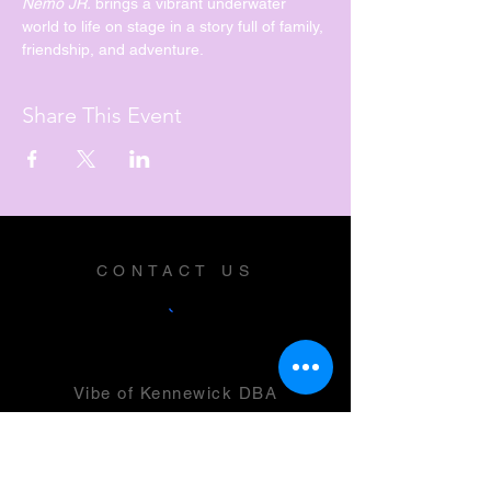
Nemo JR. 
brings a vibrant underwater 
world to life on stage in a story full of family, 
friendship, and adventure.
Share This Event
CONTACT US
Vibe of Kennewick DBA
Vibe Music and Performing Arts
Center
2600 N Columbia Center Blvd