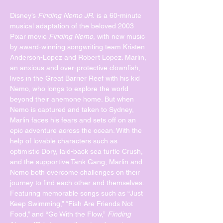
Disney’s 
Finding Nemo JR.
 is a 60-minute 
musical adaptation of the beloved 2003 
Pixar movie 
Finding Nemo
, with new music 
by award-winning songwriting team Kristen 
Anderson-Lopez and Robert Lopez. Marlin, 
an anxious and over-protective clownfish, 
lives in the Great Barrier Reef with his kid 
Nemo, who longs to explore the world 
beyond their anemone home. But when 
Nemo is captured and taken to Sydney, 
Marlin faces his fears and sets off on an 
epic adventure across the ocean. With the 
help of lovable characters such as 
optimistic Dory, laid-back sea turtle Crush, 
and the supportive Tank Gang, Marlin and 
Nemo both overcome challenges on their 
journey to find each other and themselves.
Featuring memorable songs such as “Just 
Keep Swimming,” “Fish Are Friends Not 
Food,” and “Go With the Flow,” 
Finding 