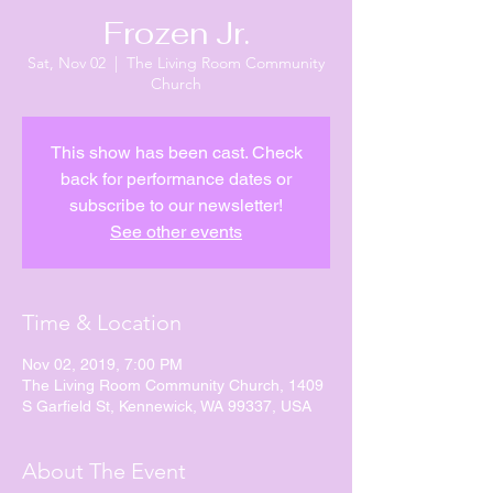
Frozen Jr.
Sat, Nov 02
  |  
The Living Room Community
Church
This show has been cast. Check
back for performance dates or
subscribe to our newsletter!
See other events
Time & Location
Nov 02, 2019, 7:00 PM
The Living Room Community Church, 1409
S Garfield St, Kennewick, WA 99337, USA
About The Event