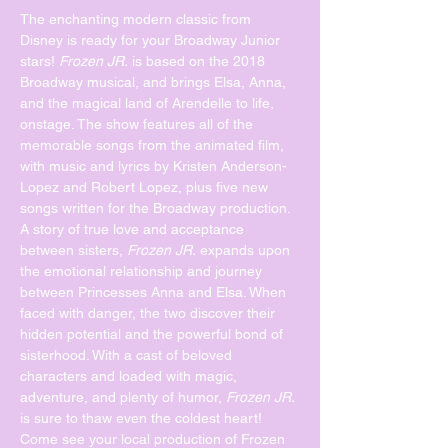
The enchanting modern classic from 
Disney is ready for your Broadway Junior 
stars! 
Frozen JR.
 is based on the 2018 
Broadway musical, and brings Elsa, Anna, 
and the magical land of Arendelle to life, 
onstage. The show features all of the 
memorable songs from the animated film, 
with music and lyrics by Kristen Anderson-
Lopez and Robert Lopez, plus five new 
songs written for the Broadway production.
A story of true love and acceptance 
between sisters, 
Frozen JR.
 expands upon 
the emotional relationship and journey 
between Princesses Anna and Elsa. When 
faced with danger, the two discover their 
hidden potential and the powerful bond of 
sisterhood. With a cast of beloved 
characters and loaded with magic, 
adventure, and plenty of humor, 
Frozen JR.
is sure to thaw even the coldest heart!
Come see your local production of Frozen 