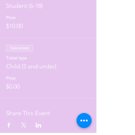
Student (6-18)
Price
$10.00
Sale ended
Ticket type
Child (5 and under)
Price
$0.00
Share This Event