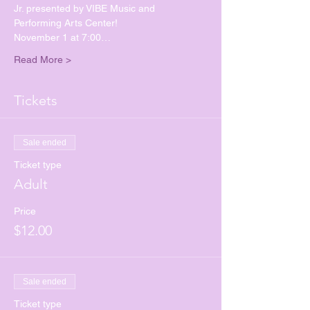
Jr. presented by VIBE Music and 
Performing Arts Center!
November 1 at 7:00…
Read More >
Tickets
Sale ended
Ticket type
Adult
Price
$12.00
Sale ended
Ticket type