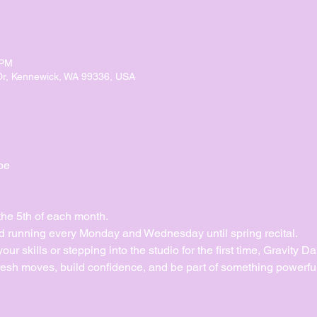
 PM
Dr, Kennewick, WA 99336, USA
pe
the 5th of each month.
 running every Monday and Wednesday until spring recital. 
ur skills or stepping into the studio for the first time, Gravity 
esh moves, build confidence, and be part of something powerful