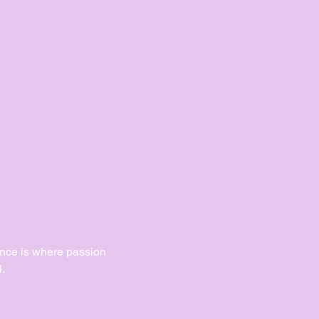
Dance is where passion 
.