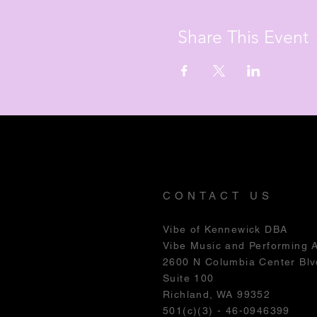
Share This Event
CONTACT US
Vibe of Kennewick DBA
Vibe Music and Performing 
2600 N Columbia Center Blv
Suite 100
Richland, WA 99352
501(c)(3) - 46-0946399