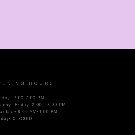
PENING HOURS
nday- 2:00-7:00 PM
esday
- Friday: 2:00 - 8:00 PM
urday - 9:00 AM-4:00 PM
nday- CLOSED