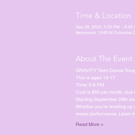
Time & Location
Sep 29, 2025, 5:00 PM – 6:00
Kennewick, 1045 W Columbia 
About The Event
GRAVITY Teen Dance Trou
This is ages 13-17
Time: 5-6 PM
Cost is $50 per month, due 
Starting September 29th and
Whether you’re leveling up yo
meets performance. Learn fr
Read More >