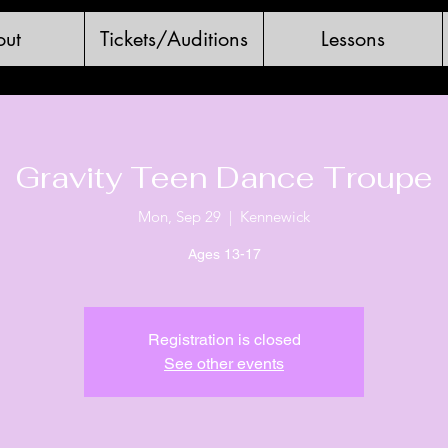
ut
Tickets/Auditions
Lessons
Gravity Teen Dance Troupe
Mon, Sep 29
  |  
Kennewick
Ages 13-17
Registration is closed
See other events