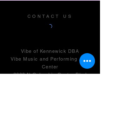
CONTACT US
Vibe of Kennewick DBA
Vibe Music and Performing Arts
Center
2600 N Columbia Center Blvd
Suite 100
Richland, WA 99352
501(c)(3) -
46-0946399