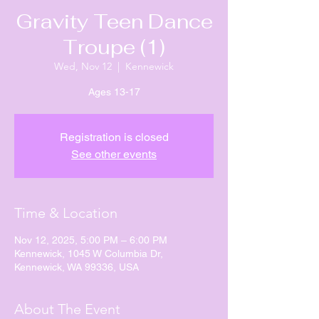
Gravity Teen Dance
Troupe (1)
Wed, Nov 12
  |  
Kennewick
Ages 13-17
Registration is closed
See other events
Time & Location
Nov 12, 2025, 5:00 PM – 6:00 PM
Kennewick, 1045 W Columbia Dr,
Kennewick, WA 99336, USA
About The Event