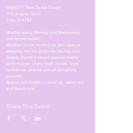
GRAVITY Teen Dance Troupe
This is ages 13-17
Time: 5-6 PM
Monthly every Monday and Wednesday 
until spring recital. 
Whether you’re leveling up your skills or 
stepping into the studio for the first time, 
Gravity Dance is where passion meets 
performance. Learn fresh moves, build 
confidence, and be part of something 
powerful.
Spaces are limited — show up, stand out, 
and dance loud.
Share This Event