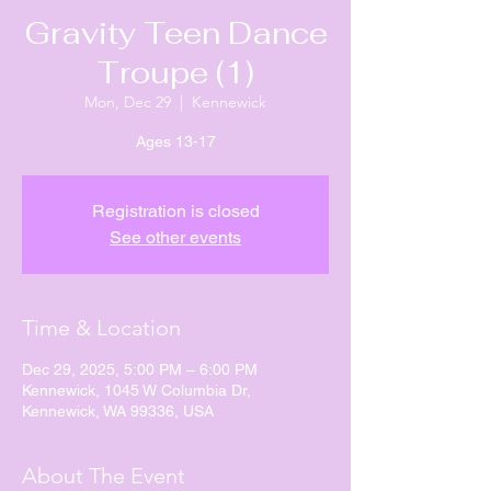
Gravity Teen Dance
Troupe (1)
Mon, Dec 29
  |  
Kennewick
Ages 13-17
Registration is closed
See other events
Time & Location
Dec 29, 2025, 5:00 PM – 6:00 PM
Kennewick, 1045 W Columbia Dr,
Kennewick, WA 99336, USA
About The Event