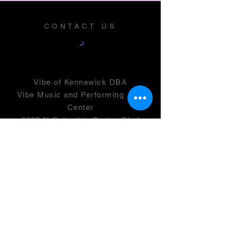
CONTACT US
Vibe of Kennewick DBA
Vibe Music and Performing Arts
Center
2600 N Columbia Center Blvd
Suite 100
Richland, WA 99352
501(c)(3) -
46-0946399