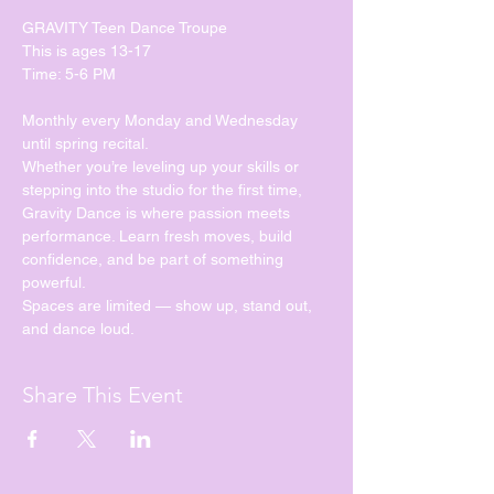
GRAVITY Teen Dance Troupe
This is ages 13-17
Time: 5-6 PM
Monthly every Monday and Wednesday 
until spring recital. 
Whether you’re leveling up your skills or 
stepping into the studio for the first time, 
Gravity Dance is where passion meets 
performance. Learn fresh moves, build 
confidence, and be part of something 
powerful.
Spaces are limited — show up, stand out, 
and dance loud.
Share This Event