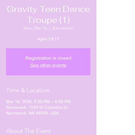
Gravity Teen Dance
Troupe (1)
Mon, Mar 16
  |  
Kennewick
Ages 13-17
Registration is closed
See other events
Time & Location
Mar 16, 2026, 5:00 PM – 6:00 PM
Kennewick, 1045 W Columbia Dr,
Kennewick, WA 99336, USA
About The Event