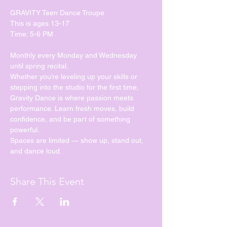
GRAVITY Teen Dance Troupe
This is ages 13-17
Time: 5-6 PM
Monthly every Monday and Wednesday 
until spring recital. 
Whether you’re leveling up your skills or 
stepping into the studio for the first time, 
Gravity Dance is where passion meets 
performance. Learn fresh moves, build 
confidence, and be part of something 
powerful.
Spaces are limited — show up, stand out, 
and dance loud.
Share This Event