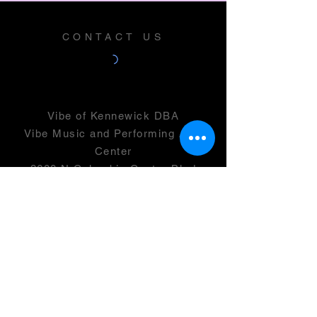
CONTACT US
Vibe of Kennewick DBA
Vibe Music and Performing Arts
Center
2600 N Columbia Center Blvd
Suite 100
Richland, WA 99352
501(c)(3) -
46-0946399