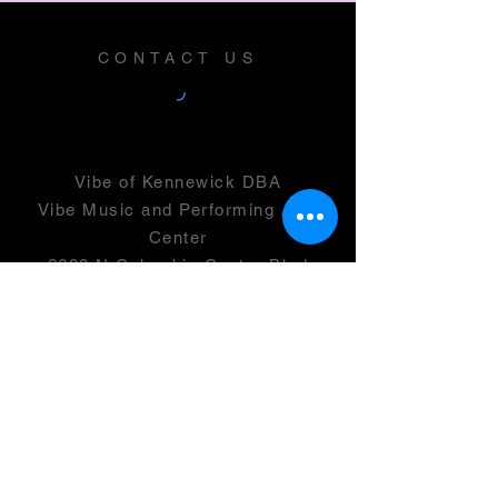
CONTACT US
Vibe of Kennewick DBA
Vibe Music and Performing Arts
Center
2600 N Columbia Center Blvd
Suite 100
Richland, WA 99352
501(c)(3) -
46-0946399