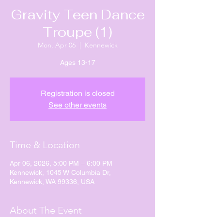
Gravity Teen Dance
Troupe (1)
Mon, Apr 06
  |  
Kennewick
Ages 13-17
Registration is closed
See other events
Time & Location
Apr 06, 2026, 5:00 PM – 6:00 PM
Kennewick, 1045 W Columbia Dr,
Kennewick, WA 99336, USA
About The Event