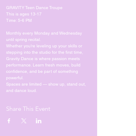
GRAVITY Teen Dance Troupe
This is ages 13-17
Time: 5-6 PM
Monthly every Monday and Wednesday 
until spring recital. 
Whether you’re leveling up your skills or 
stepping into the studio for the first time, 
Gravity Dance is where passion meets 
performance. Learn fresh moves, build 
confidence, and be part of something 
powerful.
Spaces are limited — show up, stand out, 
and dance loud.
Share This Event