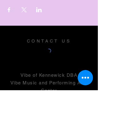
CONTACT US
Vibe of Kennewick DBA
Vibe Music and Performing Arts
Center
2600 N Columbia Center Blvd
Suite 100
Richland, WA 99352
501(c)(3) -
46-0946399