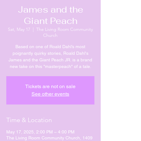
James and the
Giant Peach
Sat, May 17
  |  
The Living Room Community
Church
Based on one of Roald Dahl’s most
poignantly quirky stories, Roald Dahl's
James and the Giant Peach JR. is a brand
new take on this "masterpeach" of a tale.
Tickets are not on sale
See other events
Time & Location
May 17, 2025, 2:00 PM – 4:00 PM
The Living Room Community Church, 1409