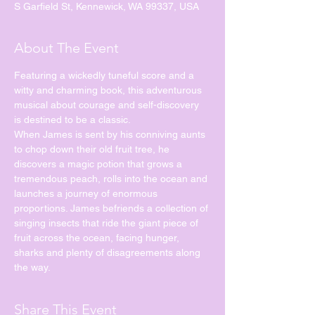
S Garfield St, Kennewick, WA 99337, USA
About The Event
Featuring a wickedly tuneful score and a 
witty and charming book, this adventurous 
musical about courage and self-discovery 
is destined to be a classic.
When James is sent by his conniving aunts 
to chop down their old fruit tree, he 
discovers a magic potion that grows a 
tremendous peach, rolls into the ocean and 
launches a journey of enormous 
proportions. James befriends a collection of 
singing insects that ride the giant piece of 
fruit across the ocean, facing hunger, 
sharks and plenty of disagreements along 
the way.
Share This Event