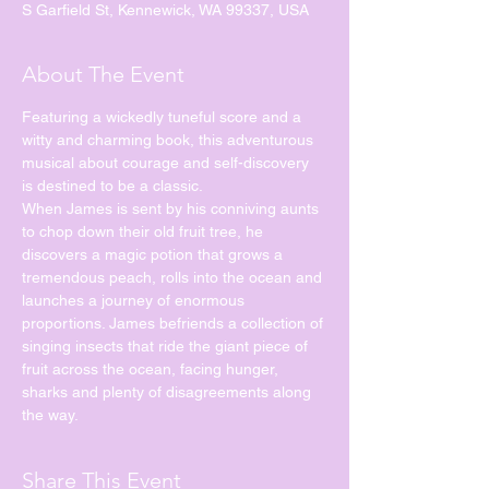
S Garfield St, Kennewick, WA 99337, USA
About The Event
Featuring a wickedly tuneful score and a 
witty and charming book, this adventurous 
musical about courage and self-discovery 
is destined to be a classic.
When James is sent by his conniving aunts 
to chop down their old fruit tree, he 
discovers a magic potion that grows a 
tremendous peach, rolls into the ocean and 
launches a journey of enormous 
proportions. James befriends a collection of 
singing insects that ride the giant piece of 
fruit across the ocean, facing hunger, 
sharks and plenty of disagreements along 
the way.
Share This Event