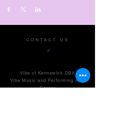
CONTACT US
Vibe of Kennewick DBA
Vibe Music and Performing Arts
Center
2600 N Columbia Center Blvd
Suite 100
Richland, WA 99352
501(c)(3) -
46-0946399