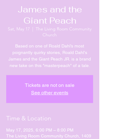
James and the
Giant Peach
Sat, May 17
  |  
The Living Room Community
Church
Based on one of Roald Dahl’s most
poignantly quirky stories, Roald Dahl's
James and the Giant Peach JR. is a brand
new take on this "masterpeach" of a tale.
Tickets are not on sale
See other events
Time & Location
May 17, 2025, 6:00 PM – 8:00 PM
The Living Room Community Church, 1409