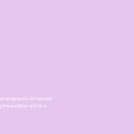
ond song and a 60 second 
the audition will be a 