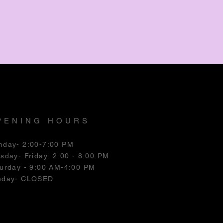
PENING HOURS
nday- 2:00-7:00 PM
esday
- Friday: 2:00 - 8:00 PM
urday - 9:00 AM-4:00 PM
nday- CLOSED