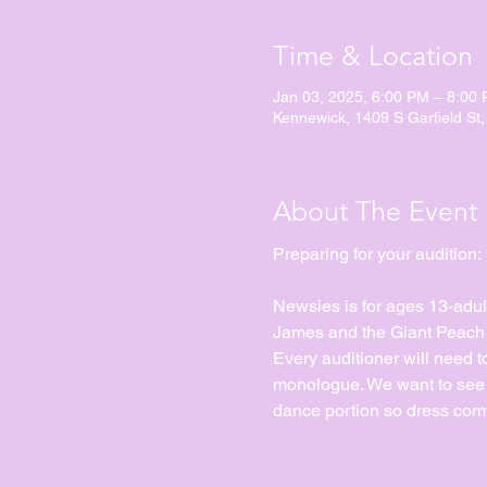
Time & Location
Jan 03, 2025, 6:00 PM – 8:00
Kennewick, 1409 S Garfield St
About The Event
Preparing for your audition:
Newsies is for ages 13-adul
James and the Giant Peach Jr
Every auditioner will need 
monologue. We want to see yo
dance portion so dress comf