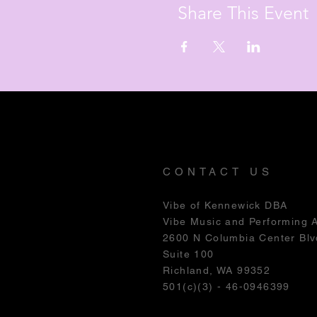
Share This Event
CONTACT US
Vibe of Kennewick DBA
Vibe Music and Performing 
2600 N Columbia Center Blv
Suite 100
Richland, WA 99352
501(c)(3) - 46-0946399