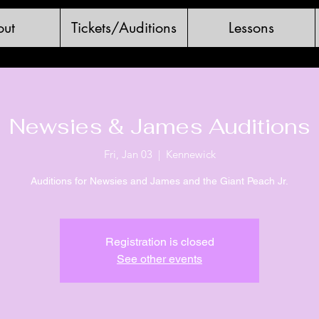
ut
Tickets/Auditions
Lessons
Newsies & James Auditions
Fri, Jan 03
  |  
Kennewick
Auditions for Newsies and James and the Giant Peach Jr.
Registration is closed
See other events