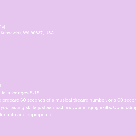
 PM
, Kennewick, WA 99337, USA
t.
. is for ages 8-18.
to prepare 60 seconds of a musical theatre number, or a 60 sec
ur acting skills just as much as your singing skills. Concluding 
ortable and appropriate. 