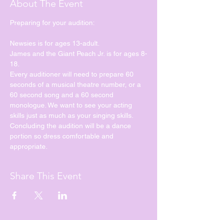
About The Event
Preparing for your audition:
Newsies is for ages 13-adult.
James and the Giant Peach Jr. is for ages 8-
18.
Every auditioner will need to prepare 60 
seconds of a musical theatre number, or a 
60 second song and a 60 second 
monologue. We want to see your acting 
skills just as much as your singing skills. 
Concluding the audition will be a dance 
portion so dress comfortable and 
appropriate. 
Share This Event