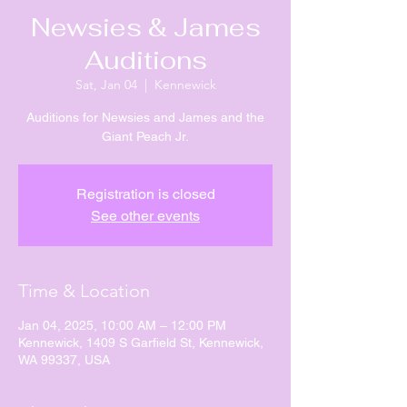
Newsies & James
Auditions
Sat, Jan 04
  |  
Kennewick
Auditions for Newsies and James and the
Giant Peach Jr.
Registration is closed
See other events
Time & Location
Jan 04, 2025, 10:00 AM – 12:00 PM
Kennewick, 1409 S Garfield St, Kennewick,
WA 99337, USA