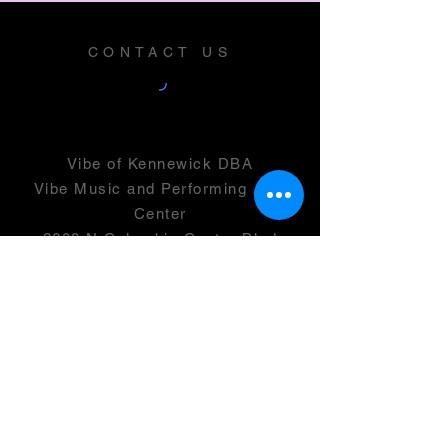
CONTACT US
Vibe of Kennewick DBA
Vibe Music and Performing Arts
Center
2600 N Columbia Center Blvd
Suite 100
Richland, WA 99352
501(c)(3) -
46-0946399