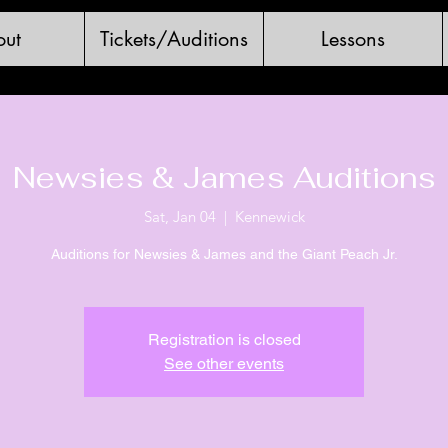
ut
Tickets/Auditions
Lessons
Newsies & James Auditions
Sat, Jan 04
  |  
Kennewick
Auditions for Newsies & James and the Giant Peach Jr.
Registration is closed
See other events