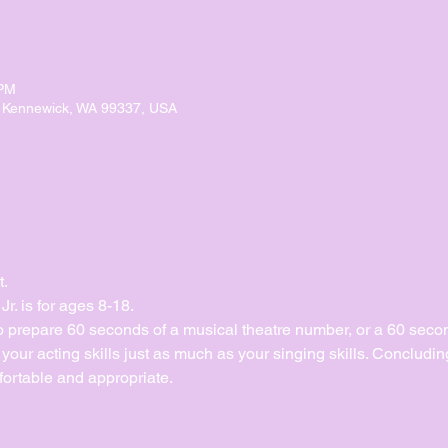
 PM
, Kennewick, WA 99337, USA
t.
. is for ages 8-18.
to prepare 60 seconds of a musical theatre number, or a 60 sec
ur acting skills just as much as your singing skills. Concluding 
ortable and appropriate. 