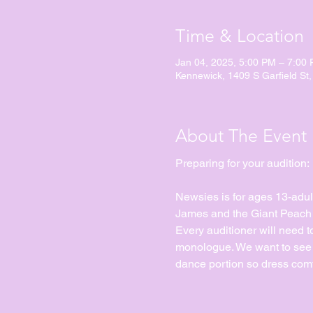
Time & Location
Jan 04, 2025, 5:00 PM – 7:00
Kennewick, 1409 S Garfield St
About The Event
Preparing for your audition:
Newsies is for ages 13-adul
James and the Giant Peach Jr
Every auditioner will need 
monologue. We want to see yo
dance portion so dress comf