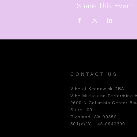
Share This Event
CONTACT US
Vibe of Kennewick DBA
Vibe Music and Performing 
2600 N Columbia Center Blv
Suite 100
Richland, WA 99352
501(c)(3) - 46-0946399