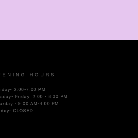
PENING HOURS
nday- 2:00-7:00 PM
esday
- Friday: 2:00 - 8:00 PM
urday - 9:00 AM-4:00 PM
nday- CLOSED