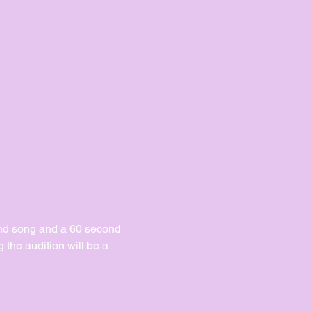
ond song and a 60 second 
the audition will be a 