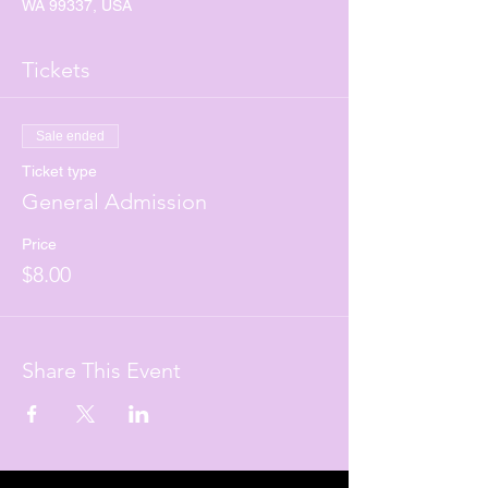
WA 99337, USA
Tickets
Sale ended
Ticket type
General Admission
Price
$8.00
Share This Event