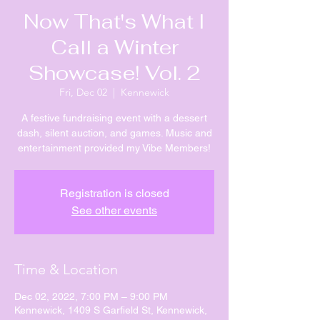
Now That's What I
Call a Winter
Showcase! Vol. 2
Fri, Dec 02
  |  
Kennewick
A festive fundraising event with a dessert
dash, silent auction, and games. Music and
entertainment provided my Vibe Members!
Registration is closed
See other events
Time & Location
Dec 02, 2022, 7:00 PM – 9:00 PM
Kennewick, 1409 S Garfield St, Kennewick,