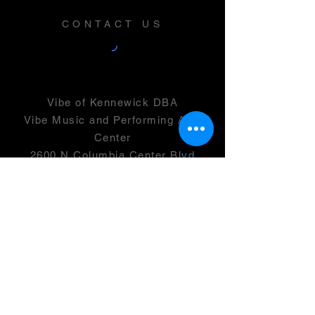
CONTACT US
Vibe of Kennewick DBA
Vibe Music and Performing Arts
Center
2600 N Columbia Center Blvd
Suite 100
Richland, WA 99352
501(c)(3) -
46-0946399