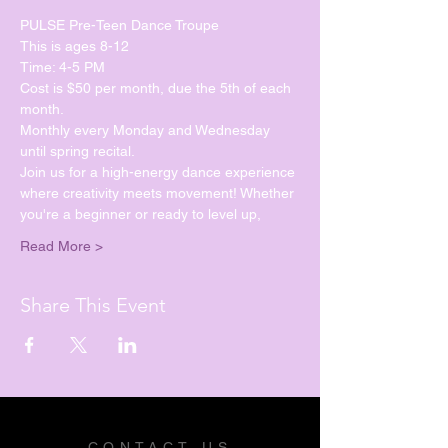
PULSE Pre-Teen Dance Troupe
This is ages 8-12
Time: 4-5 PM
Cost is $50 per month, due the 5th of each 
month.
Monthly every Monday and Wednesday 
until spring recital. 
Join us for a high-energy dance experience 
where creativity meets movement! Whether 
you're a beginner or ready to level up, 
Read More >
Share This Event
CONTACT US