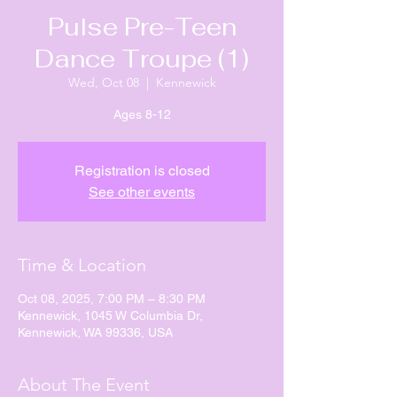
Pulse Pre-Teen
Dance Troupe (1)
Wed, Oct 08
  |  
Kennewick
Ages 8-12
Registration is closed
See other events
Time & Location
Oct 08, 2025, 7:00 PM – 8:30 PM
Kennewick, 1045 W Columbia Dr,
Kennewick, WA 99336, USA
About The Event