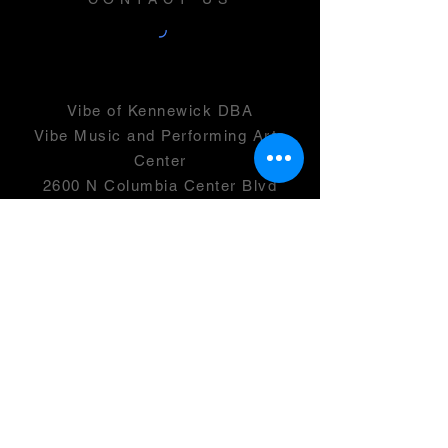
Vibe of Kennewick DBA
Vibe Music and Performing Arts
Center
2600 N Columbia Center Blvd
Suite 100
Richland, WA 99352
501(c)(3) -
46-0946399