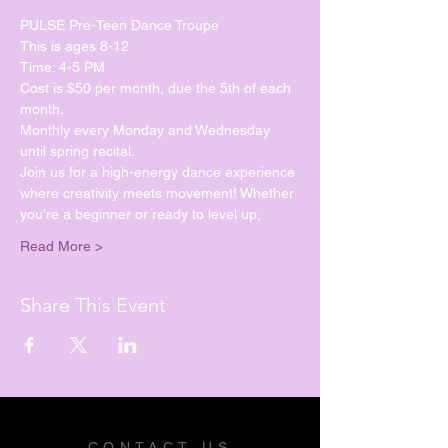
PULSE Pre-Teen Dance Troupe
This is ages 8-12
Time: 4-5 PM
Cost is $50 per month, due the 5th of each 
month.
Monthly every Monday and Wednesday 
until spring recital. 
Join us for a high-energy dance experience 
where creativity meets movement! Whether 
you're a beginner or ready to level up, 
Read More >
Share This Event
CONTACT US