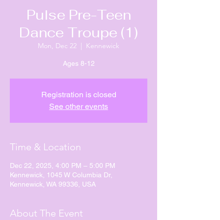
Pulse Pre-Teen
Dance Troupe (1)
Mon, Dec 22
  |  
Kennewick
Ages 8-12
Registration is closed
See other events
Time & Location
Dec 22, 2025, 4:00 PM – 5:00 PM
Kennewick, 1045 W Columbia Dr,
Kennewick, WA 99336, USA
About The Event