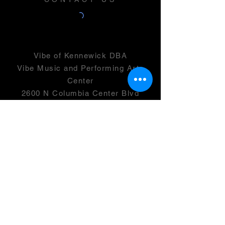
Vibe of Kennewick DBA
Vibe Music and Performing Arts
Center
2600 N Columbia Center Blvd
Suite 100
Richland, WA 99352
501(c)(3) -
46-0946399