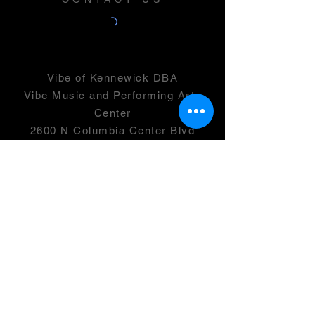
Vibe of Kennewick DBA
Vibe Music and Performing Arts
Center
2600 N Columbia Center Blvd
Suite 100
Richland, WA 99352
501(c)(3) -
46-0946399