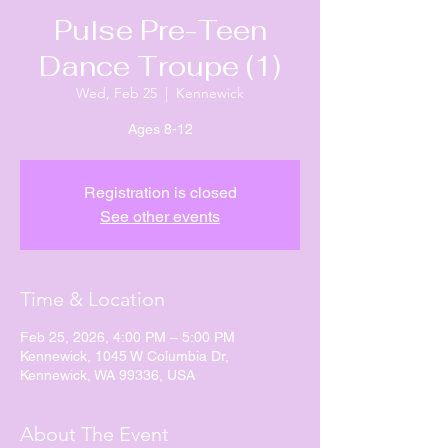
Pulse Pre-Teen
Dance Troupe (1)
Wed, Feb 25
  |  
Kennewick
Ages 8-12
Registration is closed
See other events
Time & Location
Feb 25, 2026, 4:00 PM – 5:00 PM
Kennewick, 1045 W Columbia Dr,
Kennewick, WA 99336, USA
About The Event