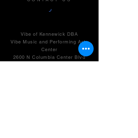
Vibe of Kennewick DBA
Vibe Music and Performing Arts
Center
2600 N Columbia Center Blvd
Suite 100
Richland, WA 99352
501(c)(3) -
46-0946399