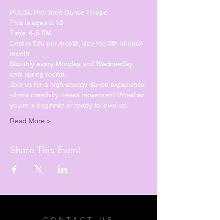
PULSE Pre-Teen Dance Troupe
This is ages 8-12
Time: 4-5 PM
Cost is $50 per month, due the 5th of each 
month.
Monthly every Monday and Wednesday 
until spring recital. 
Join us for a high-energy dance experience 
where creativity meets movement! Whether 
you're a beginner or ready to level up, 
Read More >
Share This Event
CONTACT US