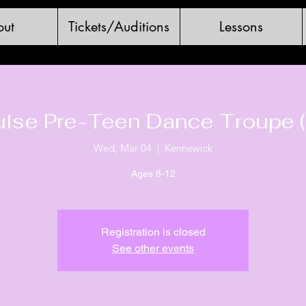
ut
Tickets/Auditions
Lessons
ulse Pre-Teen Dance Troupe (
Wed, Mar 04
  |  
Kennewick
Ages 8-12
Registration is closed
See other events