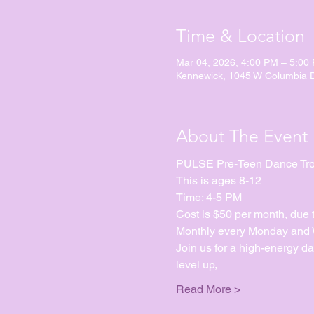
Time & Location
Mar 04, 2026, 4:00 PM – 5:00
Kennewick, 1045 W Columbia 
About The Event
PULSE Pre-Teen Dance Tr
This is ages 8-12
Time: 4-5 PM
Cost is $50 per month, due 
Monthly every Monday and We
Join us for a high-energy d
level up, 
Read More >