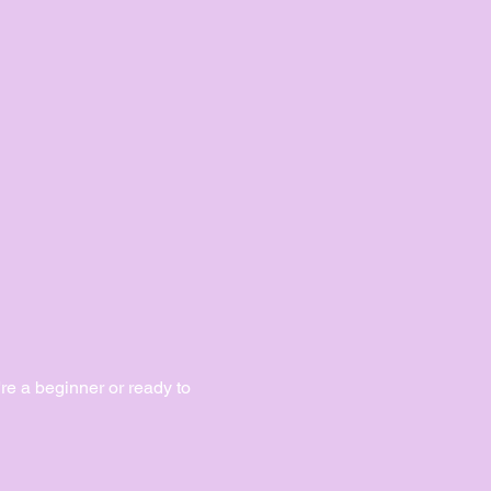
e a beginner or ready to 