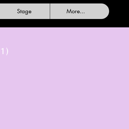
Stage
More...
1)