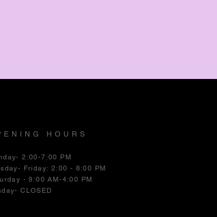
PENING HOURS
nday- 2:00-7:00 PM
esday
- Friday: 2:00 - 8:00 PM
urday - 9:00 AM-4:00 PM
nday- CLOSED