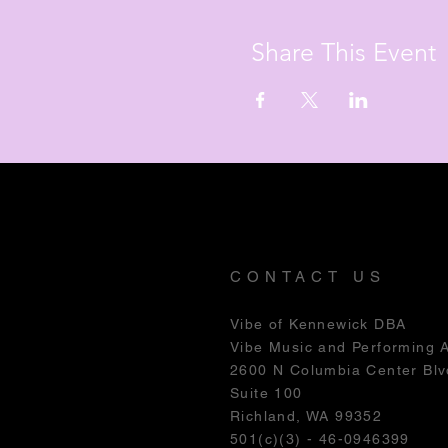
Share This Event
CONTACT US
Vibe of Kennewick DBA
Vibe Music and Performing 
2600 N Columbia Center Blv
Suite 100
Richland, WA 99352
501(c)(3) - 46-0946399