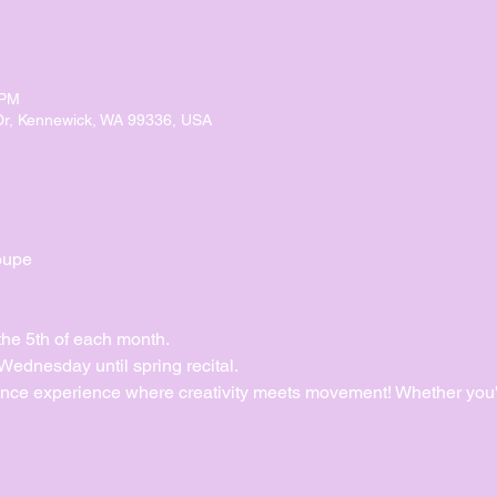
 PM
Dr, Kennewick, WA 99336, USA
oupe
the 5th of each month.
dnesday until spring recital. 
ance experience where creativity meets movement! Whether you'r