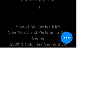
Vibe of Kennewick DBA
Vibe Music and Performing Arts
Center
2600 N Columbia Center Blvd
Suite 100
Richland, WA 99352
501(c)(3) -
46-0946399