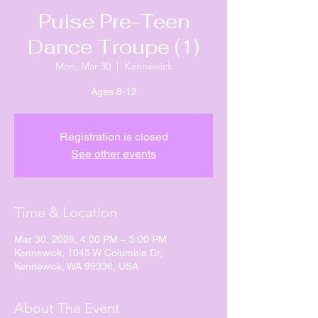
Pulse Pre-Teen
Dance Troupe (1)
Mon, Mar 30
  |  
Kennewick
Ages 8-12
Registration is closed
See other events
Time & Location
Mar 30, 2026, 4:00 PM – 5:00 PM
Kennewick, 1045 W Columbia Dr,
Kennewick, WA 99336, USA
About The Event