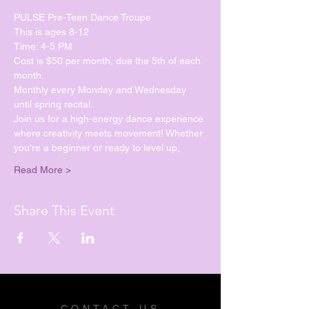
PULSE Pre-Teen Dance Troupe
This is ages 8-12
Time: 4-5 PM
Cost is $50 per month, due the 5th of each 
month.
Monthly every Monday and Wednesday 
until spring recital. 
Join us for a high-energy dance experience 
where creativity meets movement! Whether 
you're a beginner or ready to level up, 
Read More >
Share This Event
CONTACT US