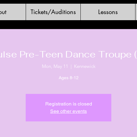
ut
Tickets/Auditions
Lessons
ulse Pre-Teen Dance Troupe (
Mon, May 11
  |  
Kennewick
Ages 8-12
Registration is closed
See other events