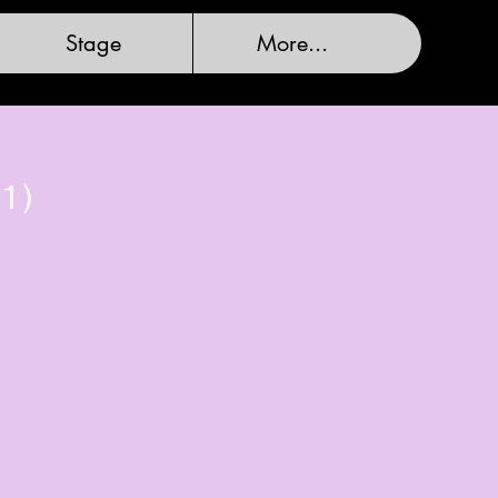
Stage
More...
1)