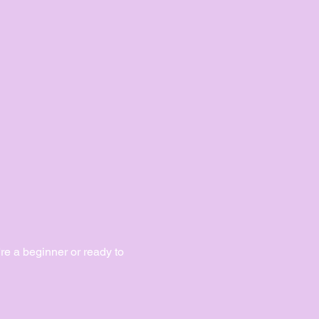
e a beginner or ready to 