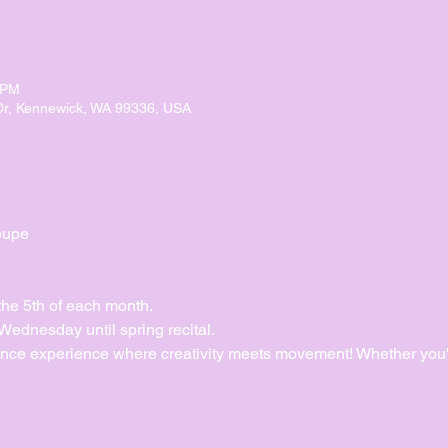
 PM
Dr, Kennewick, WA 99336, USA
oupe
the 5th of each month.
dnesday until spring recital. 
ance experience where creativity meets movement! Whether you'r