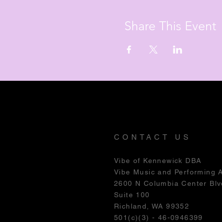
Share This Event
CONTACT US
Vibe of Kennewick DBA
Vibe Music and Performing 
2600 N Columbia Center Blv
Suite 100
Richland, WA 99352
501(c)(3) - 46-0946399