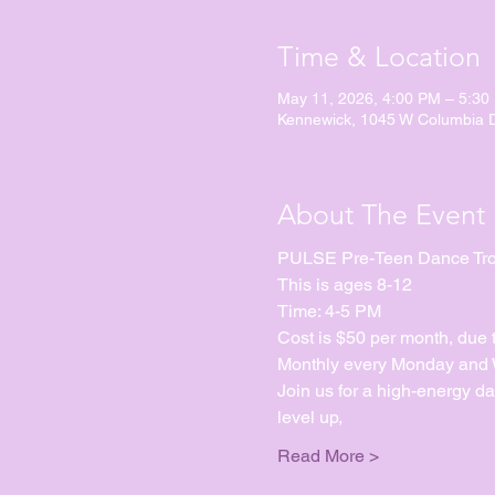
Time & Location
May 11, 2026, 4:00 PM – 5:30
Kennewick, 1045 W Columbia 
About The Event
PULSE Pre-Teen Dance Tr
This is ages 8-12
Time: 4-5 PM
Cost is $50 per month, due 
Monthly every Monday and We
Join us for a high-energy d
level up, 
Read More >