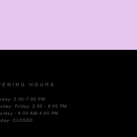
PENING HOURS
nday- 2:00-7:00 PM
esday
- Friday: 2:00 - 8:00 PM
urday - 9:00 AM-4:00 PM
nday- CLOSED