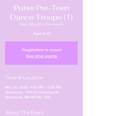
Pulse Pre-Teen
Dance Troupe (1)
Wed, May 20
  |  
Kennewick
Ages 8-12
Registration is closed
See other events
Time & Location
May 20, 2026, 4:00 PM – 5:00 PM
Kennewick, 1045 W Columbia Dr,
Kennewick, WA 99336, USA
About The Event