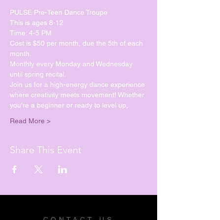
PULSE Pre-Teen Dance Troupe
This is ages 8-12
Time: 4-5 PM
Cost is $50 per month, due the 5th of each 
month.
Monthly every Monday and Wednesday 
until spring recital. 
Join us for a high-energy dance experience 
where creativity meets movement! Whether 
you're a beginner or ready to level up, 
Read More >
Share This Event
CONTACT US