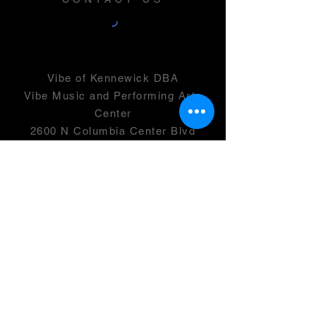
Vibe of Kennewick DBA
Vibe Music and Performing Arts
Center
2600 N Columbia Center Blvd
Suite 100
Richland, WA 99352
501(c)(3) -
46-0946399