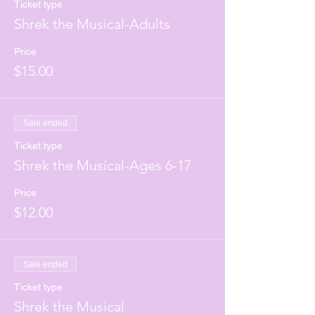
Ticket type
Shrek the Musical-Adults
Price
$15.00
Sale ended
Ticket type
Shrek the Musical-Ages 6-17
Price
$12.00
Sale ended
Ticket type
Shrek the Musical