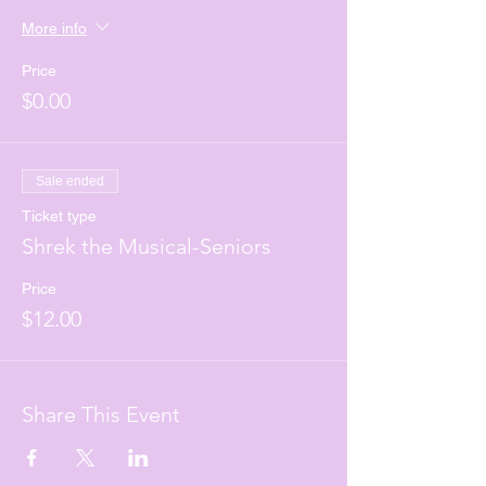
More info
Price
$0.00
Sale ended
Ticket type
Shrek the Musical-Seniors
Price
$12.00
Share This Event