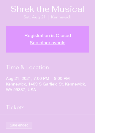
Shrek the Musical
Sat, Aug 21
  |  
Kennewick
Registration is Closed
See other events
Time & Location
Aug 21, 2021, 7:00 PM – 9:00 PM
Kennewick, 1409 S Garfield St, Kennewick,
WA 99337, USA
Tickets
Sale ended