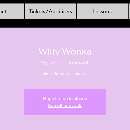
ut
Tickets/Auditions
Lessons
Willy Wonka
Sat, Nov 11
  |  
Kennewick
Join us for our fall musical!
Registration is closed
See other events