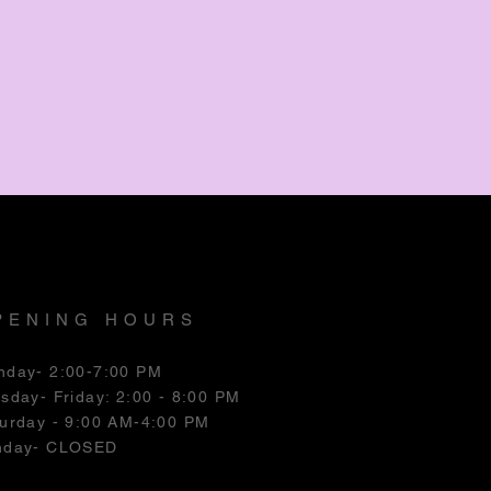
PENING HOURS
nday- 2:00-7:00 PM
esday
- Friday: 2:00 - 8:00 PM
urday - 9:00 AM-4:00 PM
nday- CLOSED