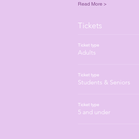
Read More >
Tickets
Ticket type
Adults
Ticket type
Students & Seniors
Ticket type
5 and under