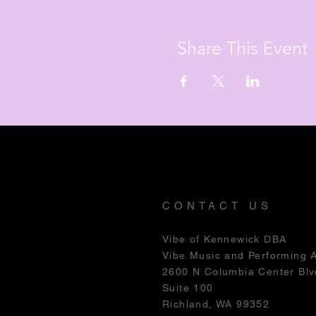
Share This Event
CONTACT US
Vibe of Kennewick DBA
Vibe Music and Performing 
2600 N Columbia Center Blv
Suite 100
Richland, WA 99352