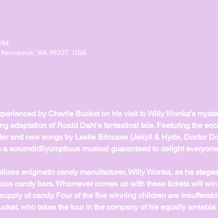
 PM
, Kennewick, WA 99337, USA
erienced by Charlie Bucket on his visit to Willy Wonka's myster
ting adaptation of Roald Dahl's fantastical tale. Featuring the en
der and new songs by Leslie Bricusse (Jekyll & Hyde, Doctor Dol
 a scrumdidilyumptious musical guaranteed to delight everyone'
llows enigmatic candy manufacturer, Willy Wonka, as he stages 
ptious candy bars. Whomever comes up with these tickets will win 
 supply of candy. Four of the five winning children are insufferable 
ket, who takes the tour in the company of his equally amiable