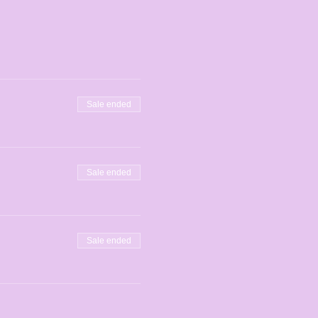
Sale ended
Sale ended
Sale ended