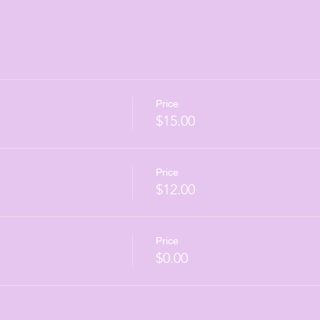
Price
$15.00
Price
$12.00
Price
$0.00