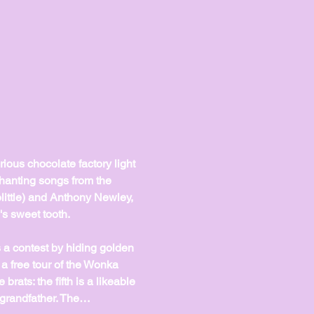
ious chocolate factory light 
chanting songs from the 
ittle) and Anthony Newley, 
s sweet tooth.
a contest by hiding golden 
a free tour of the Wonka 
brats: the fifth is a likeable 
 grandfather. The…