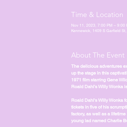
Time & Location
Nov 11, 2023, 7:00 PM – 9:00
Kennewick, 1409 S Garfield St
About The Event
The delicious adventures exp
up the stage in this captiva
1971 film starring Gene Wil
Roald Dahl's Willy Wonka is
Roald Dahl's Willy Wonka fo
tickets in five of his scrum
factory, as well as a lifetime
young lad named Charlie Buc