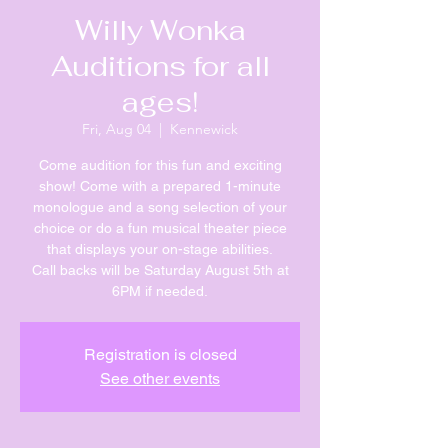
Willy Wonka
Auditions for all
ages!
Fri, Aug 04
  |  
Kennewick
Come audition for this fun and exciting
show! Come with a prepared 1-minute
monologue and a song selection of your
choice or do a fun musical theater piece
that displays your on-stage abilities.
Call backs will be Saturday August 5th at
6PM if needed.
Registration is closed
See other events