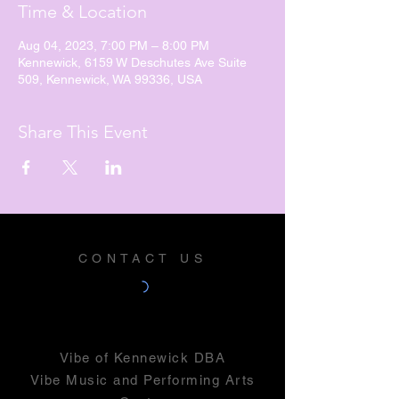
Time & Location
Aug 04, 2023, 7:00 PM – 8:00 PM
Kennewick, 6159 W Deschutes Ave Suite
509, Kennewick, WA 99336, USA
Share This Event
CONTACT US
Vibe of Kennewick DBA
Vibe Music and Performing Arts