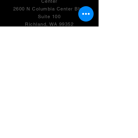
Center
2600 N Columbia Center Blvd
Suite 100
Richland, WA 99352
501(c)(3) -
46-0946399
OPENING HOURS
Monday- 2:00-7:00 PM