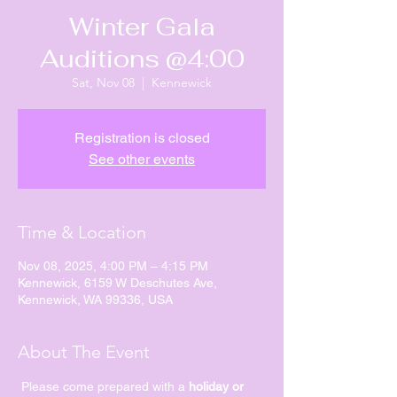
Winter Gala
Auditions @4:00
Sat, Nov 08
  |  
Kennewick
Registration is closed
See other events
Time & Location
Nov 08, 2025, 4:00 PM – 4:15 PM
Kennewick, 6159 W Deschutes Ave,
Kennewick, WA 99336, USA
About The Event
 Please come prepared with a 
holiday or 