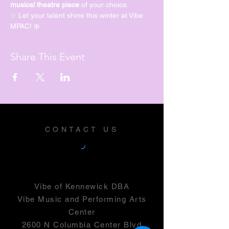
musical theatre piece
 of your choice.
✨ Let your talent shine this winter at Vibe 
MPAC! ❄️
Share This Event
CONTACT US
Vibe of Kennewick DBA
Vibe Music and Performing Arts
Center
2600 N Columbia Center Blvd