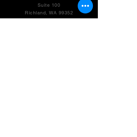
Suite 100
Richland, WA 99352
501(c)(3) -
46-0946399
OPENING HOURS
Monday- 2:00-7:00 PM
Tuesday
- Friday: 2:00 - 8:00 PM