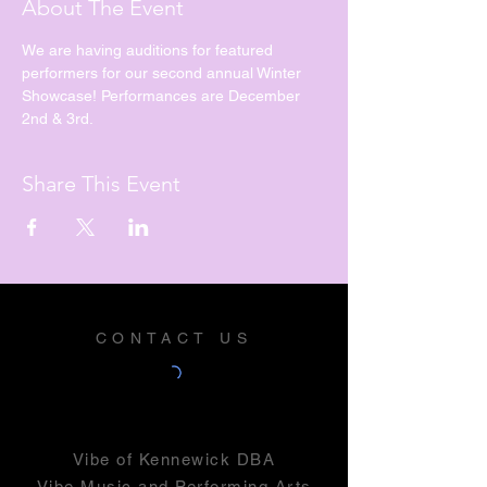
About The Event
We are having auditions for featured 
performers for our second annual Winter 
Showcase! Performances are December 
2nd & 3rd. 
Share This Event
CONTACT US
Vibe of Kennewick DBA
Vibe Music and Performing Arts