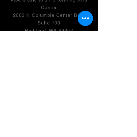
Center
2600 N Columbia Center Blvd
Suite 100
Richland, WA 99352
501(c)(3) -
46-0946399
OPENING HOURS