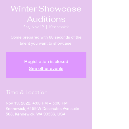
Winter Showcase
Auditions
Sat, Nov 19
  |  
Kennewick
Come prepared with 60 seconds of the
talent you want to showcase!
Registration is closed
See other events
Time & Location
Nov 19, 2022, 4:00 PM – 5:00 PM
Kennewick, 6159 W Deschutes Ave suite
508, Kennewick, WA 99336, USA