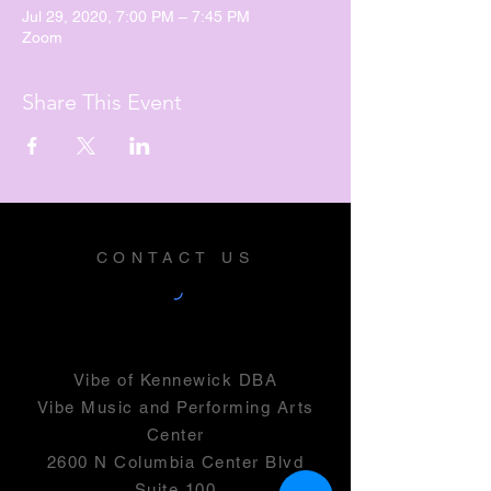
Jul 29, 2020, 7:00 PM – 7:45 PM
Zoom
Share This Event
CONTACT US
Vibe of Kennewick DBA
Vibe Music and Performing Arts
Center
2600 N Columbia Center Blvd
Suite 100