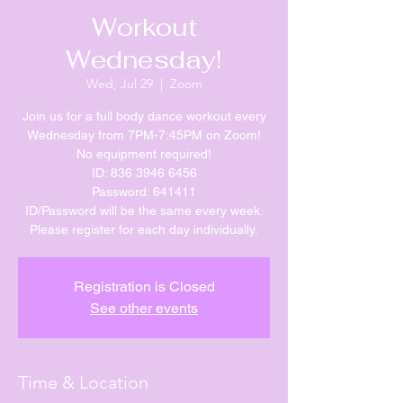
Workout
Wednesday!
Wed, Jul 29
  |  
Zoom
Join us for a full body dance workout every
Wednesday from 7PM-7:45PM on Zoom!
No equipment required!
ID: 836 3946 6456
Password: 641411
ID/Password will be the same every week.
Please register for each day individually.
Registration is Closed
See other events
Time & Location