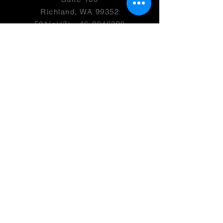
Richland, WA 99352
501(c)(3) -
46-0946399
OPENING HOURS
Monday- 2:00-7:00 PM
Tuesday
- Friday: 2:00 - 8:00 PM
Saturday - 9:00 AM-4:00 PM