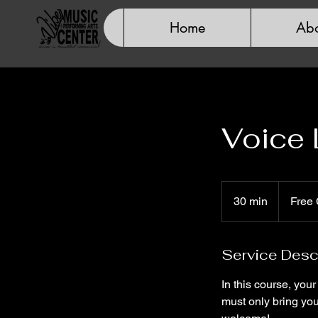
Home
Abo
Voice
Free
Consultatio
30 min
3
Free 
0
m
Service Desc
i
n
In this course, you
must only bring you