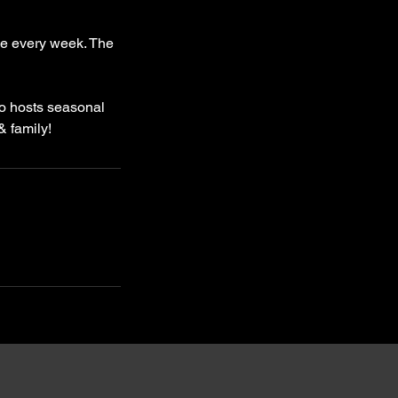
me every week. The
io hosts seasonal
& family!