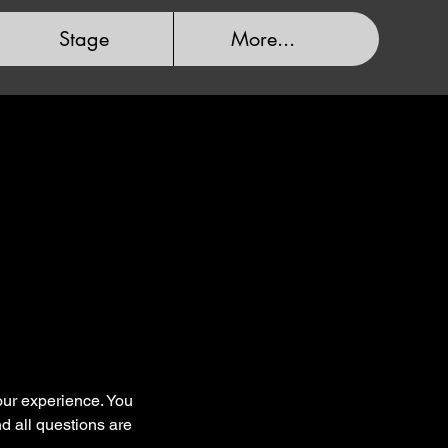
Stage
More...
your experience. You
nd all questions are