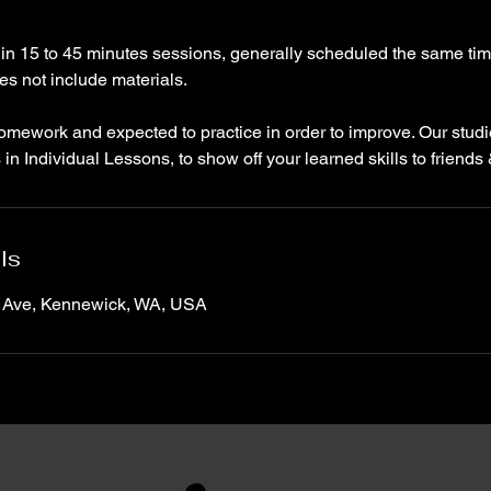
 in 15 to 45 minutes sessions, generally scheduled the same ti
oes not include materials.
homework and expected to practice in order to improve. Our stud
s in Individual Lessons, to show off your learned skills to friends 
ls
 Ave, Kennewick, WA, USA