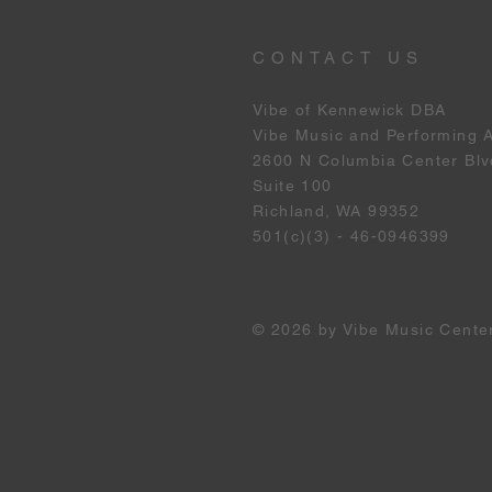
CONTACT US
Vibe of Kennewick DBA
Vibe Music and Performing 
2600 N Columbia Center Blv
Suite 100
Richland, WA 99352
501(c)(3) - 46-0946399
© 2026 by Vibe Music Cente