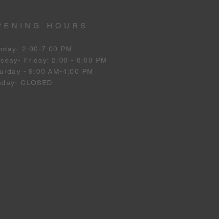
PENING HOURS
nday- 2:00-7:00 PM
esday
- Friday: 2:00 - 8:00 PM
urday - 9:00 AM-4:00 PM
nday- CLOSED