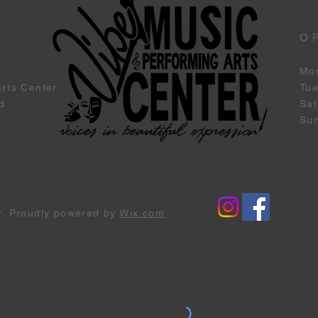
O
Mo
Arts Center
Tu
d
Sat
Su
r. Proudly powered by
Wix.com