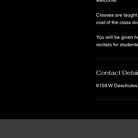
welcome!
Classes are taught
cost of the class d
You will be given 
recitals for student
Contact Detai
6159 W Deschutes