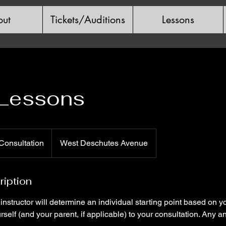
ut
Tickets/Auditions
Lessons
 Lessons
n
Consultation
West Deschutes Avenue
ription
r instructor will determine an individual starting point based on 
rself (and your parent, if applicable) to your consultation. Any a