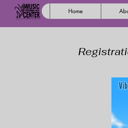
Home
Abo
Registrat