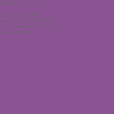
PENING HOURS
nday- 2:00-7:00 PM
esday
- Friday: 2:00 - 8:00 PM
urday - 9:00 AM-4:00 PM
nday- CLOSED