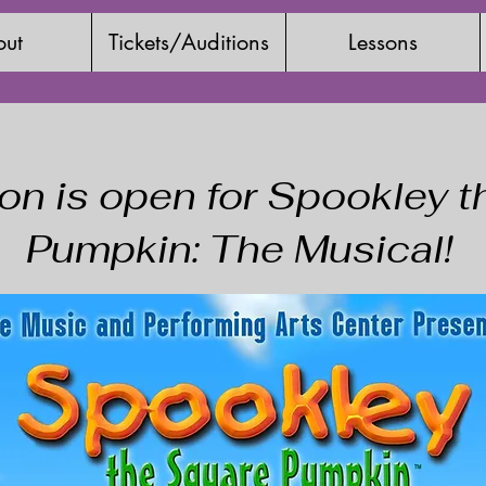
ut
Tickets/Auditions
Lessons
ion is open for Spookley 
Pumpkin: The Musical!