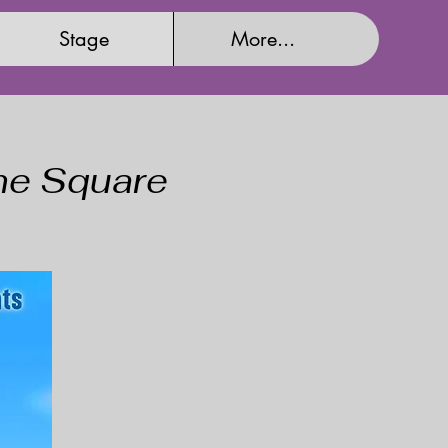
Stage
More...
the Square