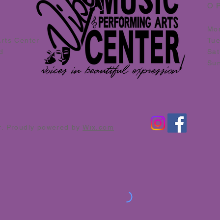
O
Mo
Arts Center
Tu
d
Sat
Su
r. Proudly powered by
Wix.com