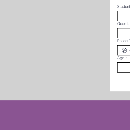
Student
Guardi
Phone
Age
*