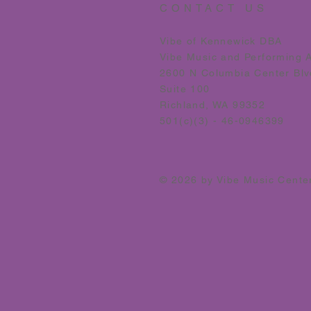
CONTACT US
Vibe of Kennewick DBA
Vibe Music and Performing 
2600 N Columbia Center Blv
Suite 100
Richland, WA 99352
501(c)(3) - 46-0946399
© 2026 by Vibe Music Cente