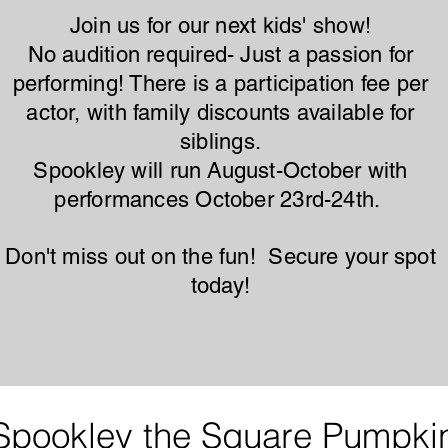
Join us for our next kids' show!
No audition required- Just a passion for
performing! There is a participation fee per
actor, with family discounts available for
siblings.
Spookley will run August-October with
performances October 23rd-24th.
Don't miss out on the fun! Secure your spot
today!
Spookley the Square Pumpki