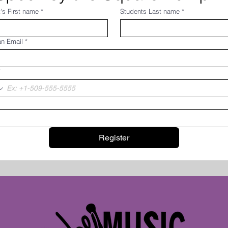
's First name
*
Students Last name
*
an Email
*
*
Register