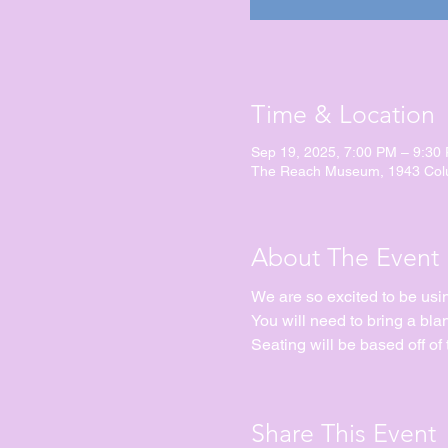
Time & Location
Sep 19, 2025, 7:00 PM – 9:30
The Reach Museum, 1943 Colum
About The Event
We are so excited to be usin
You will need to bring a bla
Seating will be based off of 
Share This Event