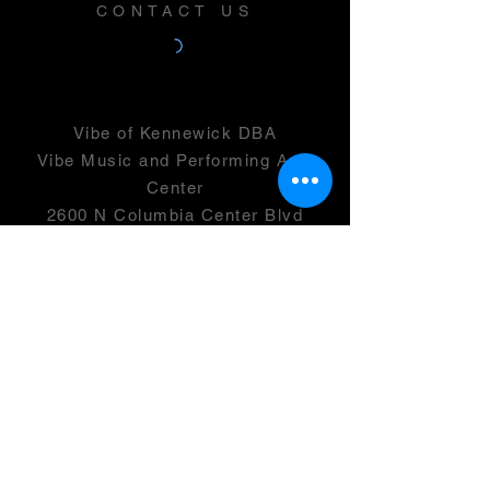
CONTACT US
Vibe of Kennewick DBA
Vibe Music and Performing Arts
Center
2600 N Columbia Center Blvd
Suite 100
Richland, WA 99352
501(c)(3) -
46-0946399