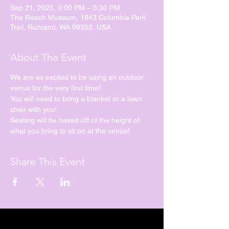
Sep 21, 2025, 3:00 PM – 5:30 PM
The Reach Museum, 1943 Columbia Park
Trail, Richland, WA 99352, USA
About The Event
We are so excited to be using an outdoor 
venue for the very first time!
You will need to bring a blanket or a lawn 
chair with you!
Seating will be based off of the height of 
what you bring to sit on at the venue!
Share This Event