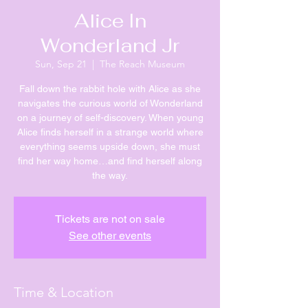
Alice In
Wonderland Jr
Sun, Sep 21
  |  
The Reach Museum
Fall down the rabbit hole with Alice as she
navigates the curious world of Wonderland
on a journey of self-discovery. When young
Alice finds herself in a strange world where
everything seems upside down, she must
find her way home…and find herself along
the way.
Tickets are not on sale
See other events
Time & Location