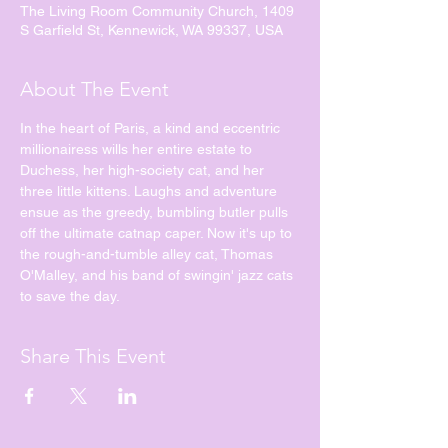
The Living Room Community Church, 1409
S Garfield St, Kennewick, WA 99337, USA
About The Event
In the heart of Paris, a kind and eccentric 
millionairess wills her entire estate to 
Duchess, her high-society cat, and her 
three little kittens. Laughs and adventure 
ensue as the greedy, bumbling butler pulls 
off the ultimate catnap caper. Now it's up to 
the rough-and-tumble alley cat, Thomas 
O'Malley, and his band of swingin' jazz cats 
to save the day.
Share This Event