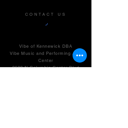
CONTACT US
Vibe of Kennewick DBA
Vibe Music and Performing Arts
Center
2600 N Columbia Center Blvd
Suite 100
Richland, WA 99352
501(c)(3) -
46-0946399