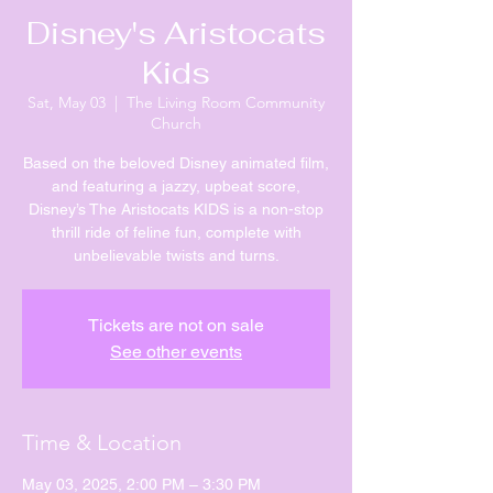
Disney's Aristocats
Kids
Sat, May 03
  |  
The Living Room Community
Church
Based on the beloved Disney animated film,
and featuring a jazzy, upbeat score,
Disney’s The Aristocats KIDS is a non-stop
thrill ride of feline fun, complete with
unbelievable twists and turns.
Tickets are not on sale
See other events
Time & Location
May 03, 2025, 2:00 PM – 3:30 PM