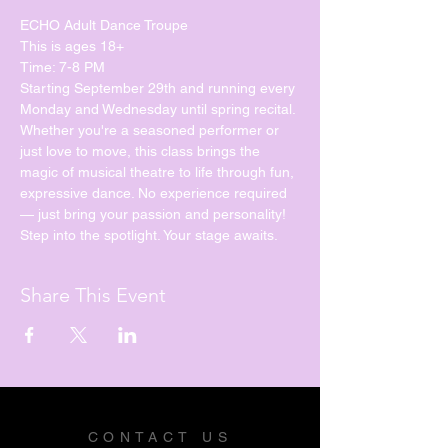
ECHO Adult Dance Troupe
This is ages 18+
Time: 7-8 PM
Starting September 29th and running every 
Monday and Wednesday until spring recital. 
Whether you're a seasoned performer or 
just love to move, this class brings the 
magic of musical theatre to life through fun, 
expressive dance. No experience required 
— just bring your passion and personality!
Step into the spotlight. Your stage awaits.
Share This Event
CONTACT US