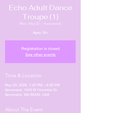
Echo Adult Dance
Troupe (1)
Mon, May 25
  |  
Kennewick
Ages 18+
Registration is closed
See other events
Time & Location
May 25, 2026, 7:00 PM – 8:00 PM
Kennewick, 1045 W Columbia Dr,
Kennewick, WA 99336, USA
About The Event