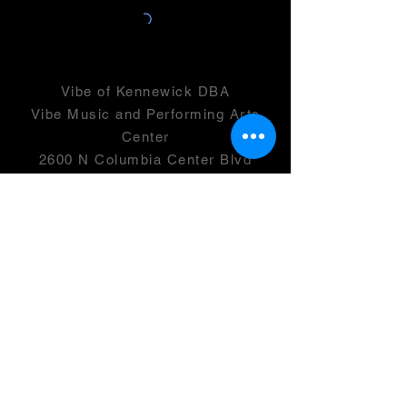
Vibe of Kennewick DBA
Vibe Music and Performing Arts
Center
2600 N Columbia Center Blvd
Suite 100
Richland, WA 99352
501(c)(3) -
46-0946399