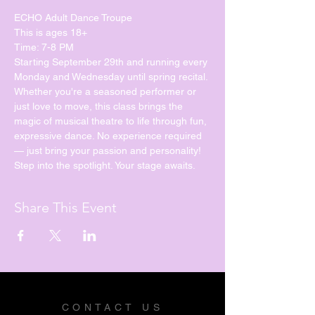
ECHO Adult Dance Troupe
This is ages 18+
Time: 7-8 PM
Starting September 29th and running every 
Monday and Wednesday until spring recital. 
Whether you're a seasoned performer or 
just love to move, this class brings the 
magic of musical theatre to life through fun, 
expressive dance. No experience required 
— just bring your passion and personality!
Step into the spotlight. Your stage awaits.
Share This Event
CONTACT US