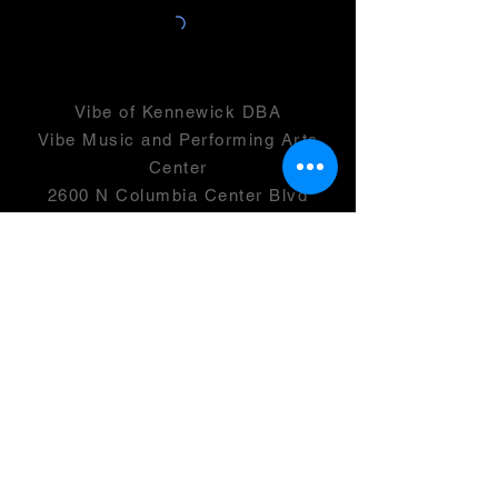
Vibe of Kennewick DBA
Vibe Music and Performing Arts
Center
2600 N Columbia Center Blvd
Suite 100
Richland, WA 99352
501(c)(3) -
46-0946399