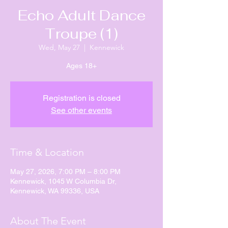
Echo Adult Dance
Troupe (1)
Wed, May 27
  |  
Kennewick
Ages 18+
Registration is closed
See other events
Time & Location
May 27, 2026, 7:00 PM – 8:00 PM
Kennewick, 1045 W Columbia Dr,
Kennewick, WA 99336, USA
About The Event