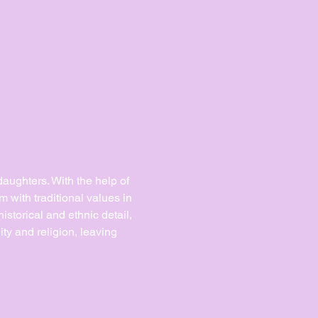
daughters. With the help of 
m with traditional values in 
storical and ethnic detail, 
ity and religion, leaving 