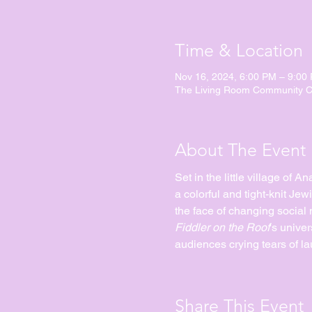
Time & Location
Nov 16, 2024, 6:00 PM – 9:00
The Living Room Community Ch
About The Event
Set in the little village of 
a colorful and tight-knit Jew
the face of changing social 
Fiddler on the Roof
's univer
audiences crying tears of la
Share This Event