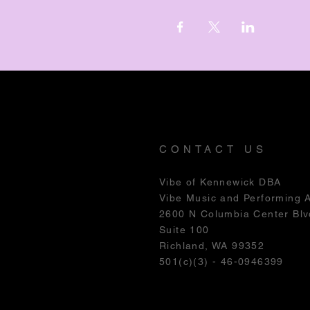
CONTACT US
Vibe of Kennewick DBA
Vibe Music and Performing 
2600 N Columbia Center Blv
Suite 100
Richland, WA 99352
501(c)(3) - 46-0946399