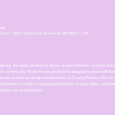
 PM
urch, 1409 S Garfield St, Kennewick, WA 99337, USA
Anatevka, the story centers on Tevye, a poor milkman, and his five 
ish community, Tevye tries to protect his daughters and instill the
mores and the growing anti-Semitism of Czarist Russia. Rich in hi
sal theme of tradition cuts across barriers of race, class, national
ughter, joy and sadness.