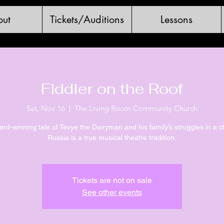
ut
Tickets/Auditions
Lessons
Fiddler on the Roof
Sat, Nov 16
  |  
The Living Room Community Church
rd-winning tale of Tevye the Dairyman and his family’s struggles in a 
Russia is a true musical theatre tradition.
Tickets are not on sale
See other events