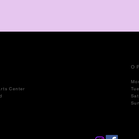
O
Mo
Arts Center
Tu
d
Sat
Su