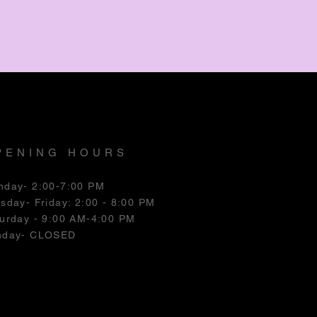
PENING HOURS
nday- 2:00-7:00 PM
esday
- Friday: 2:00 - 8:00 PM
urday - 9:00 AM-4:00 PM
nday- CLOSED