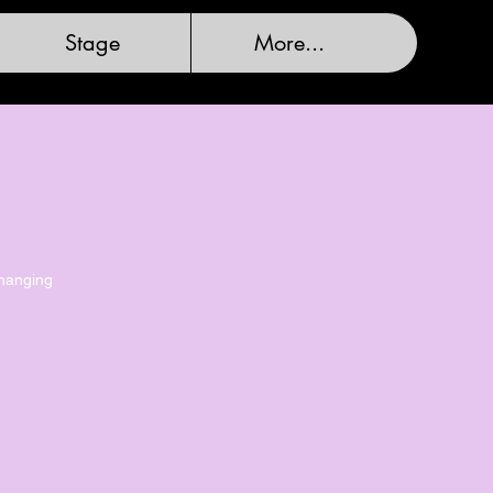
Stage
More...
changing