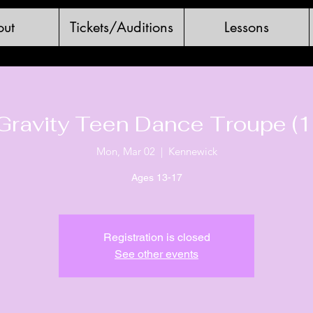
ut
Tickets/Auditions
Lessons
Gravity Teen Dance Troupe (1
Mon, Mar 02
  |  
Kennewick
Ages 13-17
Registration is closed
See other events