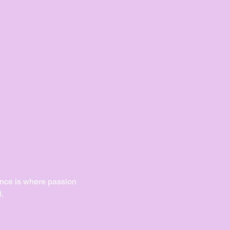
Dance is where passion 
.