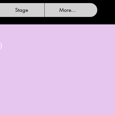
Stage
More...
)