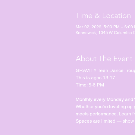
Time & Location
Mar 02, 2026, 5:00 PM – 6:00
Kennewick, 1045 W Columbia 
About The Event
GRAVITY Teen Dance Trou
This is ages 13-17
Time: 5-6 PM
Monthly every Monday and We
Whether you’re leveling up yo
meets performance. Learn fr
Spaces are limited — show 