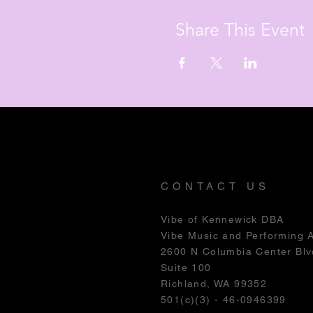
Share This Event
CONTACT US
Vibe of Kennewick DBA
Vibe Music and Performing 
2600 N Columbia Center Blv
Suite 100
Richland, WA 99352
501(c)(3) - 46-0946399