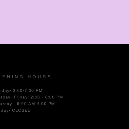
PENING HOURS
nday- 2:00-7:00 PM
esday
- Friday: 2:00 - 8:00 PM
urday - 9:00 AM-4:00 PM
nday- CLOSED