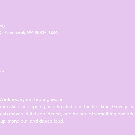
 PM
Dr, Kennewick, WA 99336, USA
pe
dnesday until spring recital. 
ur skills or stepping into the studio for the first time, Gravity 
esh moves, build confidence, and be part of something powerful
up, stand out, and dance loud.