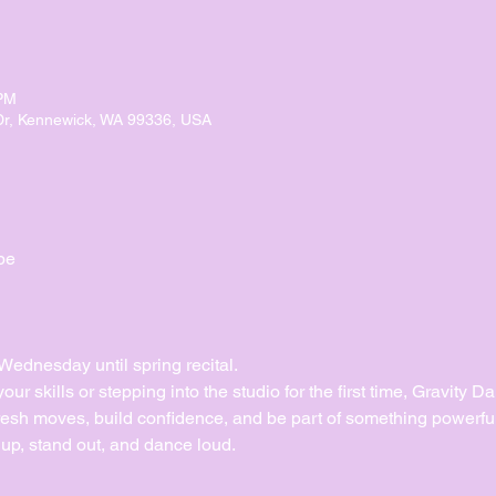
 PM
Dr, Kennewick, WA 99336, USA
pe
dnesday until spring recital. 
ur skills or stepping into the studio for the first time, Gravity 
esh moves, build confidence, and be part of something powerful
up, stand out, and dance loud.