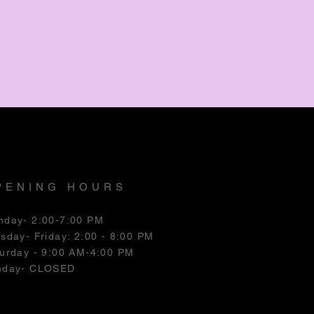
PENING HOURS
nday- 2:00-7:00 PM
esday
- Friday: 2:00 - 8:00 PM
urday - 9:00 AM-4:00 PM
nday- CLOSED