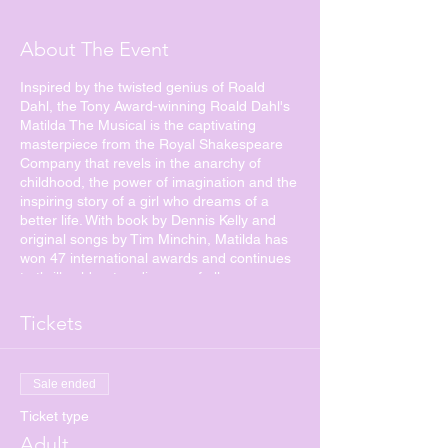
About The Event
Inspired by the twisted genius of Roald
Dahl, the Tony Award-winning Roald Dahl's
Matilda The Musical is the captivating
masterpiece from the Royal Shakespeare
Company that revels in the anarchy of
childhood, the power of imagination and the
inspiring story of a girl who dreams of a
better life. With book by Dennis Kelly and
original songs by Tim Minchin, Matilda has
won 47 international awards and continues
to thrill sold-out audiences of all ages
around the world.
Tickets
Matilda is a little girl with astonishing wit,
intelligence and psychokinetic powers. She's
unloved by her cruel parents but impresses
Sale ended
her schoolteacher, the highly loveable Miss
Honey. Over the course of her first term at
Ticket type
school, Matilda and Miss Honey have a
Adult