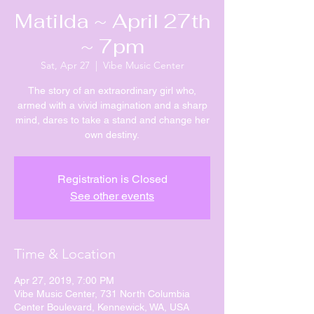
Matilda ~ April 27th
~ 7pm
Sat, Apr 27
  |  
Vibe Music Center
The story of an extraordinary girl who,
armed with a vivid imagination and a sharp
mind, dares to take a stand and change her
own destiny.
Registration is Closed
See other events
Time & Location
Apr 27, 2019, 7:00 PM
Vibe Music Center, 731 North Columbia
Center Boulevard, Kennewick, WA, USA