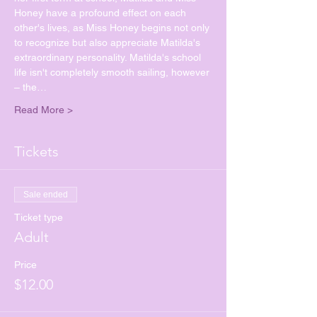
Honey have a profound effect on each 
other's lives, as Miss Honey begins not only 
to recognize but also appreciate Matilda's 
extraordinary personality. Matilda's school 
life isn't completely smooth sailing, however 
– the…
Read More >
Tickets
Sale ended
Ticket type
Adult
Price
$12.00