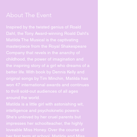
About The Event
Inspired by the twisted genius of Roald 
Dahl, the Tony Award-winning Roald Dahl's 
Matilda The Musical is the captivating 
masterpiece from the Royal Shakespeare 
Company that revels in the anarchy of 
childhood, the power of imagination and 
the inspiring story of a girl who dreams of a 
better life. With book by Dennis Kelly and 
original songs by Tim Minchin, Matilda has 
won 47 international awards and continues 
to thrill sold-out audiences of all ages 
Matilda is a little girl with astonishing wit, 
intelligence and psychokinetic powers. 
She's unloved by her cruel parents but 
impresses her schoolteacher, the highly 
loveable Miss Honey. Over the course of 
her first term at school, Matilda and Miss 