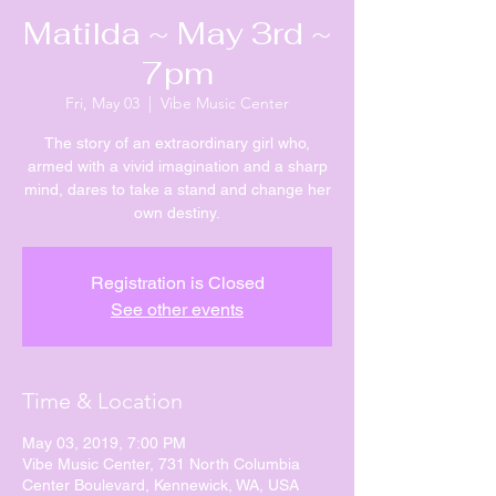
Matilda ~ May 3rd ~
7pm
Fri, May 03
  |  
Vibe Music Center
The story of an extraordinary girl who,
armed with a vivid imagination and a sharp
mind, dares to take a stand and change her
own destiny.
Registration is Closed
See other events
Time & Location
May 03, 2019, 7:00 PM
Vibe Music Center, 731 North Columbia
Center Boulevard, Kennewick, WA, USA