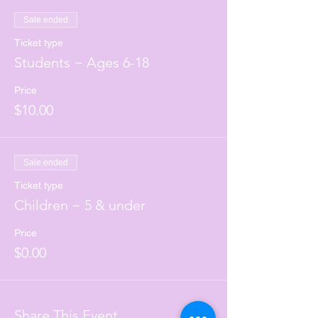
Sale ended
Ticket type
Students ~ Ages 6-18
Price
$10.00
Sale ended
Ticket type
Children ~ 5 & under
Price
$0.00
Share This Event